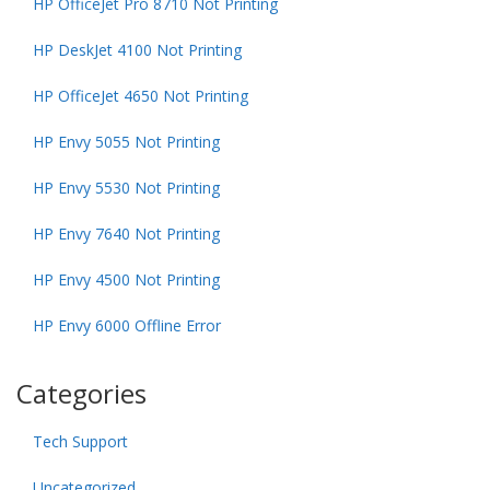
HP OfficeJet Pro 8710 Not Printing
HP DeskJet 4100 Not Printing
HP OfficeJet 4650 Not Printing
HP Envy 5055 Not Printing
HP Envy 5530 Not Printing
HP Envy 7640 Not Printing
HP Envy 4500 Not Printing
HP Envy 6000 Offline Error
Categories
Tech Support
Uncategorized