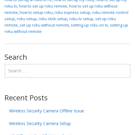
roku tv
,
how to set up roku remote
,
how to set up roku without
remote
,
how to setup roku
,
roku express setup
,
roku remote control
setup
,
roku setup
,
roku stick setup
,
roku tv setup
,
set up roku
remote
,
set up roku without remote
,
setting up roku on tv
,
setting up
roku without remote
Search
Recent Posts
Wireless Security Camera Offline Issue
Wireless Security Camera Setup