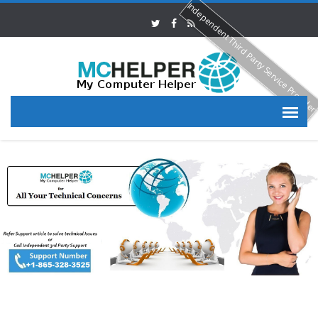
Independent Third Party Service Provide