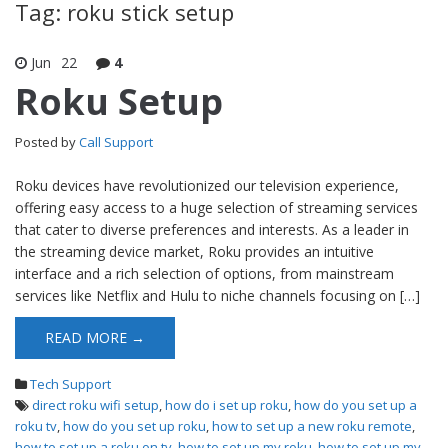
Tag: roku stick setup
Jun
22
4
Roku Setup
Posted by
Call Support
Roku devices have revolutionized our television experience,
offering easy access to a huge selection of streaming services
that cater to diverse preferences and interests. As a leader in
the streaming device market, Roku provides an intuitive
interface and a rich selection of options, from mainstream
services like Netflix and Hulu to niche channels focusing on […]
READ MORE →
Tech Support
direct roku wifi setup
,
how do i set up roku
,
how do you set up a
roku tv
,
how do you set up roku
,
how to set up a new roku remote
,
how to set up a roku on tv
,
how to set up my roku
,
how to set up my