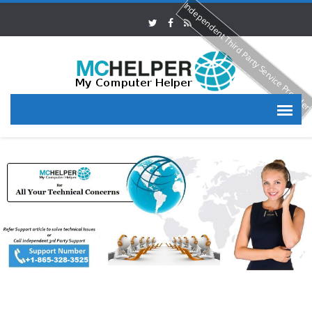
Independent Third Party Service Provide