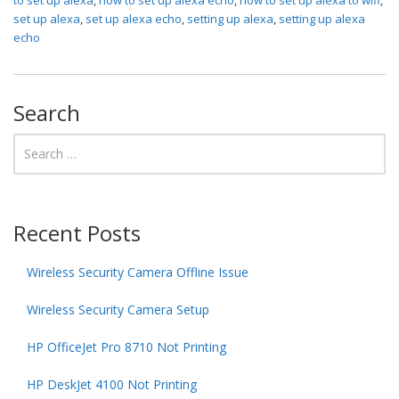
set up alexa
,
set up alexa echo
,
setting up alexa
,
setting up alexa
echo
Search
Recent Posts
Wireless Security Camera Offline Issue
Wireless Security Camera Setup
HP OfficeJet Pro 8710 Not Printing
HP DeskJet 4100 Not Printing