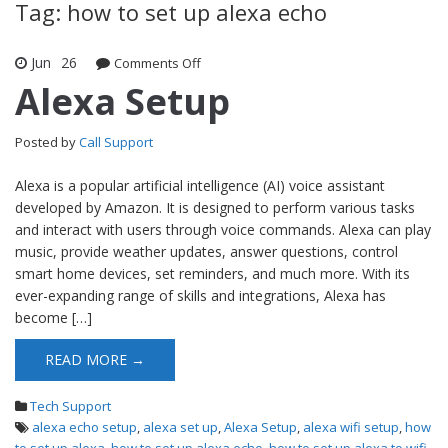
Tag: how to set up alexa echo
Jun
26
Comments Off
on Alexa Setup
Alexa Setup
Posted by
Call Support
Alexa is a popular artificial intelligence (AI) voice assistant
developed by Amazon. It is designed to perform various tasks
and interact with users through voice commands. Alexa can play
music, provide weather updates, answer questions, control
smart home devices, set reminders, and much more. With its
ever-expanding range of skills and integrations, Alexa has
become […]
READ MORE →
Tech Support
alexa echo setup
,
alexa set up
,
Alexa Setup
,
alexa wifi setup
,
how
to set up alexa
,
how to set up alexa echo
,
how to set up alexa to wifi
,