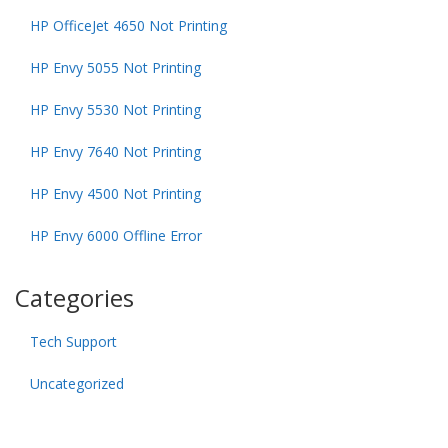
HP OfficeJet 4650 Not Printing
HP Envy 5055 Not Printing
HP Envy 5530 Not Printing
HP Envy 7640 Not Printing
HP Envy 4500 Not Printing
HP Envy 6000 Offline Error
Categories
Tech Support
Uncategorized