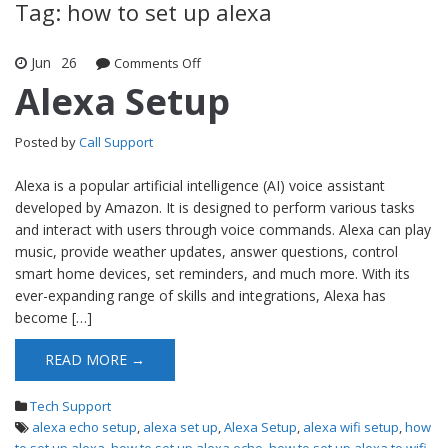
Tag: how to set up alexa
Jun
26
Comments Off
on Alexa Setup
Alexa Setup
Posted by
Call Support
Alexa is a popular artificial intelligence (AI) voice assistant
developed by Amazon. It is designed to perform various tasks
and interact with users through voice commands. Alexa can play
music, provide weather updates, answer questions, control
smart home devices, set reminders, and much more. With its
ever-expanding range of skills and integrations, Alexa has
become […]
READ MORE →
Tech Support
alexa echo setup
,
alexa set up
,
Alexa Setup
,
alexa wifi setup
,
how
to set up alexa
,
how to set up alexa echo
,
how to set up alexa to wifi
,