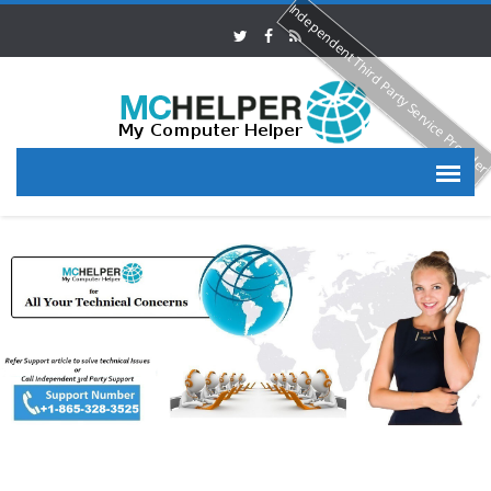
Independent Third Party Service Provide