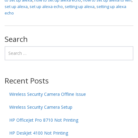
set up alexa
,
set up alexa echo
,
setting up alexa
,
setting up alexa
echo
Search
Recent Posts
Wireless Security Camera Offline Issue
Wireless Security Camera Setup
HP OfficeJet Pro 8710 Not Printing
HP DeskJet 4100 Not Printing