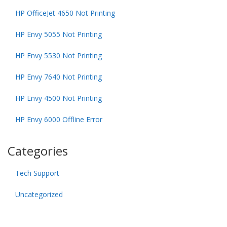
HP OfficeJet 4650 Not Printing
HP Envy 5055 Not Printing
HP Envy 5530 Not Printing
HP Envy 7640 Not Printing
HP Envy 4500 Not Printing
HP Envy 6000 Offline Error
Categories
Tech Support
Uncategorized