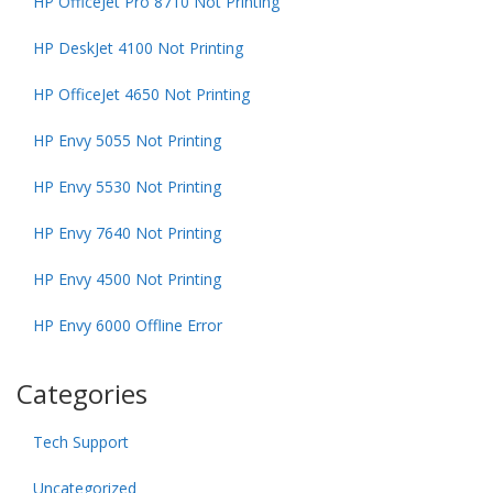
HP OfficeJet Pro 8710 Not Printing
HP DeskJet 4100 Not Printing
HP OfficeJet 4650 Not Printing
HP Envy 5055 Not Printing
HP Envy 5530 Not Printing
HP Envy 7640 Not Printing
HP Envy 4500 Not Printing
HP Envy 6000 Offline Error
Categories
Tech Support
Uncategorized