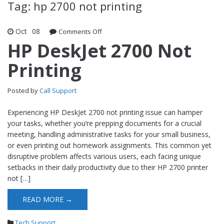
Tag: hp 2700 not printing
Oct
08
Comments Off
on HP DeskJet 2700 Not Printing
HP DeskJet 2700 Not
Printing
Posted by
Call Support
Experiencing HP DeskJet 2700 not printing issue can hamper
your tasks, whether you’re prepping documents for a crucial
meeting, handling administrative tasks for your small business,
or even printing out homework assignments. This common yet
disruptive problem affects various users, each facing unique
setbacks in their daily productivity due to their HP 2700 printer
not […]
READ MORE →
Tech Support