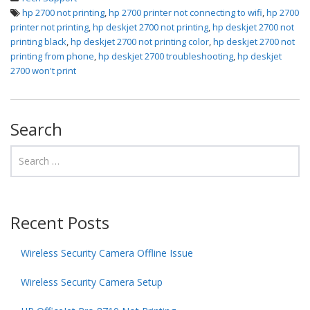
hp 2700 not printing
,
hp 2700 printer not connecting to wifi
,
hp 2700
printer not printing
,
hp deskjet 2700 not printing
,
hp deskjet 2700 not
printing black
,
hp deskjet 2700 not printing color
,
hp deskjet 2700 not
printing from phone
,
hp deskjet 2700 troubleshooting
,
hp deskjet
2700 won't print
Search
Recent Posts
Wireless Security Camera Offline Issue
Wireless Security Camera Setup