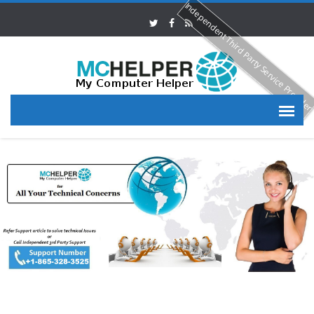
Independent Third Party Service Provide