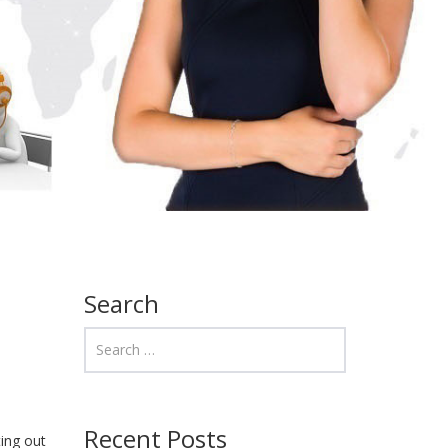
Search
Recent Posts
ting out