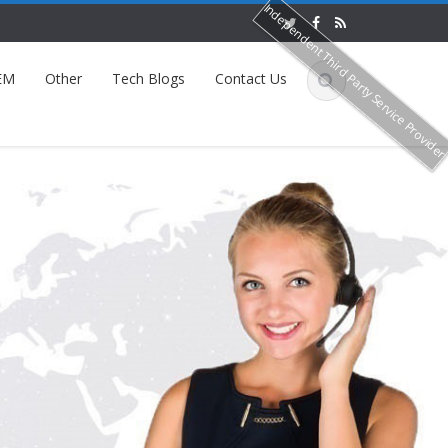
Independent Third Party Service Provide
EM
Other
Tech Blogs
Contact Us