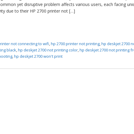
mmon yet disruptive problem affects various users, each facing uni
vity due to their HP 2700 printer not […]
rinter not connecting to wifi
,
hp 2700 printer not printing
,
hp deskjet 2700 n
ting black
,
hp deskjet 2700 not printing color
,
hp deskjet 2700 not printing f
hooting
,
hp deskjet 2700 won't print