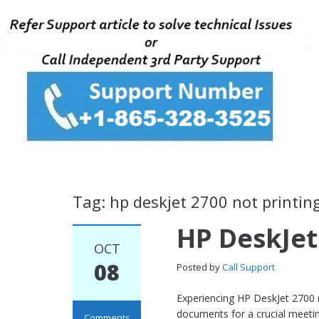
Tag: hp deskjet 2700 not printin
HP DeskJet
OCT
08
Posted by
Call Support
Experiencing HP DeskJet 2700 n
documents for a crucial meeting
Comments