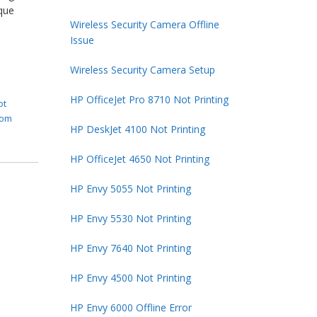
que
Wireless Security Camera Offline
Issue
Wireless Security Camera Setup
HP OfficeJet Pro 8710 Not Printing
ot
rom
HP DeskJet 4100 Not Printing
HP OfficeJet 4650 Not Printing
HP Envy 5055 Not Printing
HP Envy 5530 Not Printing
HP Envy 7640 Not Printing
HP Envy 4500 Not Printing
HP Envy 6000 Offline Error