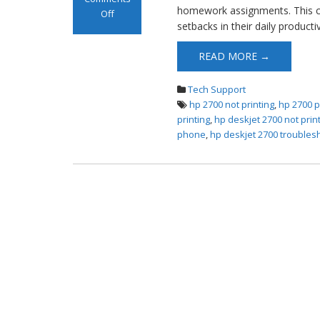
homework assignments. This co
Off
setbacks in their daily producti
on HP DeskJet
2700 Not Printing
READ MORE →
Tech Support
hp 2700 not printing
,
hp 2700 p
printing
,
hp deskjet 2700 not prin
phone
,
hp deskjet 2700 troubles