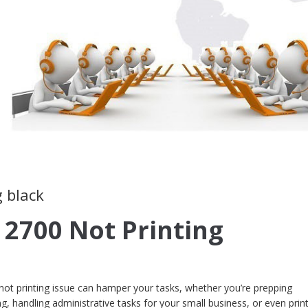
g black
 2700 Not Printing
ot printing issue can hamper your tasks, whether you’re prepping
, handling administrative tasks for your small business, or even prin