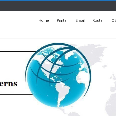
Home
Printer
Email
Router
O