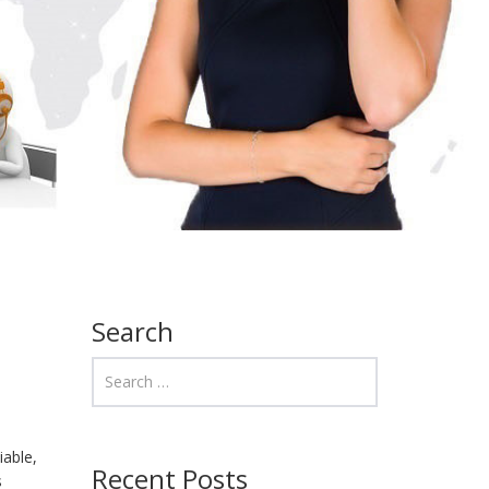
Search
iable,
Recent Posts
s