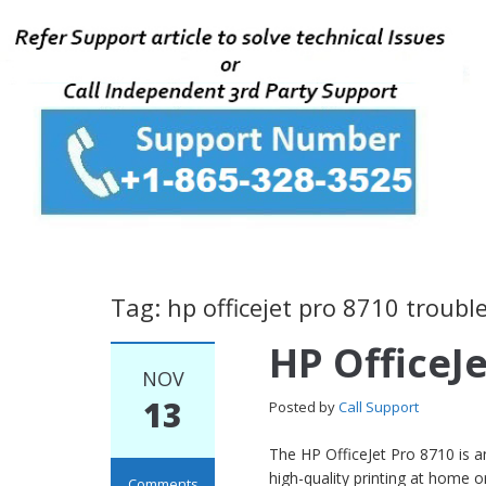
Tag: hp officejet pro 8710 troub
HP OfficeJe
NOV
13
Posted by
Call Support
The HP OfficeJet Pro 8710 is an
high-quality printing at home or
Comments