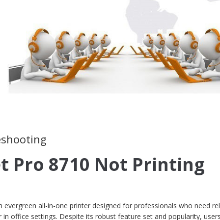
leshooting
t Pro 8710 Not Printing
 evergreen all-in-one printer designed for professionals who need rel
 in office settings. Despite its robust feature set and popularity, user