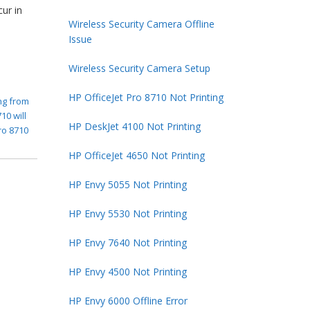
cur in
Wireless Security Camera Offline
Issue
Wireless Security Camera Setup
HP OfficeJet Pro 8710 Not Printing
ing from
10 will
HP DeskJet 4100 Not Printing
ro 8710
HP OfficeJet 4650 Not Printing
HP Envy 5055 Not Printing
HP Envy 5530 Not Printing
HP Envy 7640 Not Printing
HP Envy 4500 Not Printing
HP Envy 6000 Offline Error