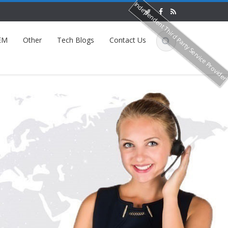
Independent Third Party Service Provide
EM
Other
Tech Blogs
Contact Us