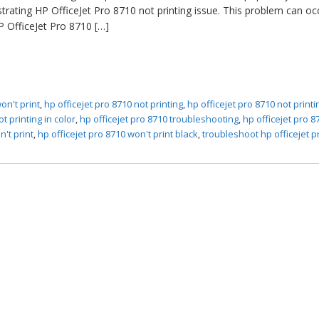
trating HP OfficeJet Pro 8710 not printing issue. This problem can oc
 OfficeJet Pro 8710 […]
on't print
,
hp officejet pro 8710 not printing
,
hp officejet pro 8710 not print
t printing in color
,
hp officejet pro 8710 troubleshooting
,
hp officejet pro 87
n't print
,
hp officejet pro 8710 won't print black
,
troubleshoot hp officejet p