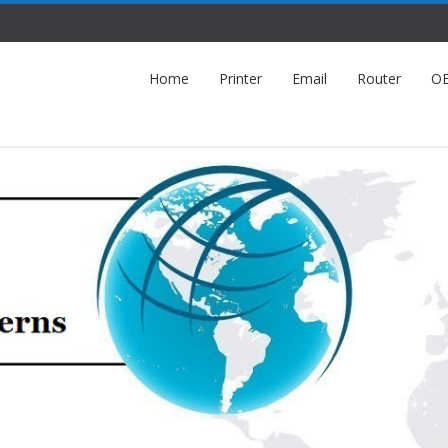
Home
Printer
Email
Router
O