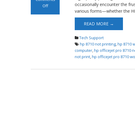
occasionally encounter the frus
Off
various forms—whether the HP
on HP OfficeJet
Pro 8710 Not
READ MORE →
Printing
Tech Support
hp 8710 not printing
,
hp 8710 w
computer
,
hp officejet pro 8710 no
not print
,
hp officejet pro 8710 wo