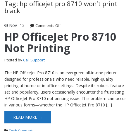
Tag: hp officejet pro 8710 won’t print
black
Nov
13
Comments Off
on HP OfficeJet Pro 8710 Not Printing
HP OfficeJet Pro 8710
Not Printing
Posted by
Call Support
The HP OfficeJet Pro 8710 is an evergreen all-in-one printer
designed for professionals who need reliable, high-quality
printing at home or in office settings. Despite its robust feature
set and popularity, users occasionally encounter the frustrating
HP OfficeJet Pro 8710 not printing issue. This problem can occur
in various forms—whether the HP OfficeJet Pro 8710 […]
READ MORE →
Tech Support