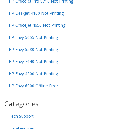
HP OfficeJet Pro 8710 Not Printing
HP DeskJet 4100 Not Printing
HP OfficeJet 4650 Not Printing
HP Envy 5055 Not Printing
HP Envy 5530 Not Printing
HP Envy 7640 Not Printing
HP Envy 4500 Not Printing
HP Envy 6000 Offline Error
Categories
Tech Support
Uncategorized