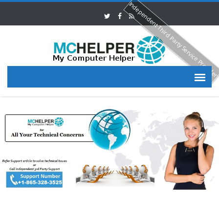
Independent Third Party Service Provide