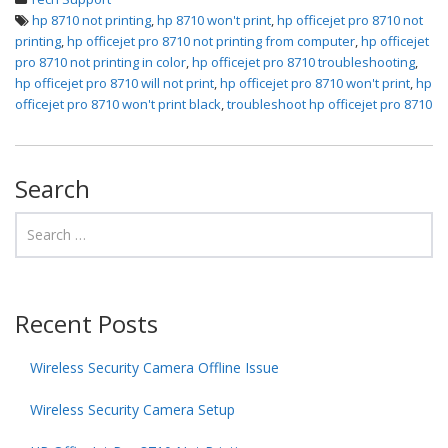
hp 8710 not printing
,
hp 8710 won't print
,
hp officejet pro 8710 not
printing
,
hp officejet pro 8710 not printing from computer
,
hp officejet
pro 8710 not printing in color
,
hp officejet pro 8710 troubleshooting
,
hp officejet pro 8710 will not print
,
hp officejet pro 8710 won't print
,
hp
officejet pro 8710 won't print black
,
troubleshoot hp officejet pro 8710
Search
Recent Posts
Wireless Security Camera Offline Issue
Wireless Security Camera Setup