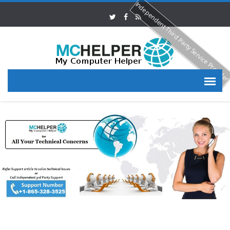
Independent Third Party Service Provide