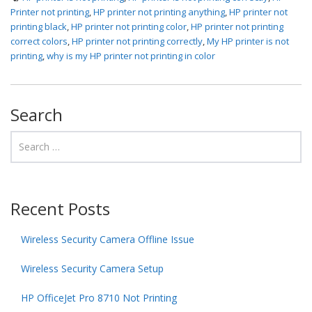
Printer not printing
,
HP printer not printing anything
,
HP printer not
printing black
,
HP printer not printing color
,
HP printer not printing
correct colors
,
HP printer not printing correctly
,
My HP printer is not
printing
,
why is my HP printer not printing in color
Search
Recent Posts
Wireless Security Camera Offline Issue
Wireless Security Camera Setup
HP OfficeJet Pro 8710 Not Printing