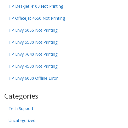
HP DeskJet 4100 Not Printing
HP OfficeJet 4650 Not Printing
HP Envy 5055 Not Printing
HP Envy 5530 Not Printing
HP Envy 7640 Not Printing
HP Envy 4500 Not Printing
HP Envy 6000 Offline Error
Categories
Tech Support
Uncategorized