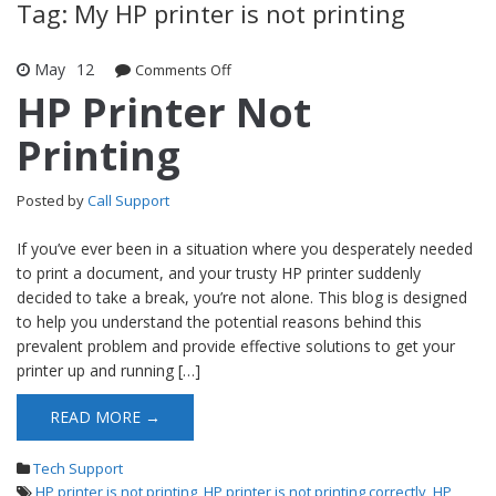
Tag: My HP printer is not printing
May
12
Comments Off
on HP Printer Not Printing
HP Printer Not
Printing
Posted by
Call Support
If you’ve ever been in a situation where you desperately needed
to print a document, and your trusty HP printer suddenly
decided to take a break, you’re not alone. This blog is designed
to help you understand the potential reasons behind this
prevalent problem and provide effective solutions to get your
printer up and running […]
READ MORE →
Tech Support
HP printer is not printing
,
HP printer is not printing correctly
,
HP