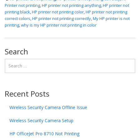
Printer not printing
,
HP printer not printing anything
,
HP printer not
printing black
,
HP printer not printing color
,
HP printer not printing
correct colors
,
HP printer not printing correctly
,
My HP printer is not
printing
,
why is my HP printer not printing in color
Search
Recent Posts
Wireless Security Camera Offline Issue
Wireless Security Camera Setup
HP OfficeJet Pro 8710 Not Printing