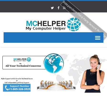
Independent Third Party Service Provide