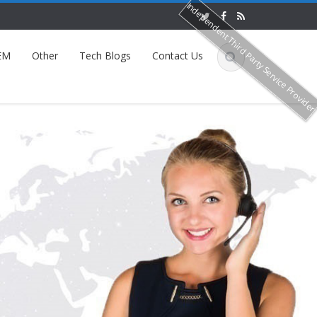
Independent Third Party Service Provide
EM
Other
Tech Blogs
Contact Us