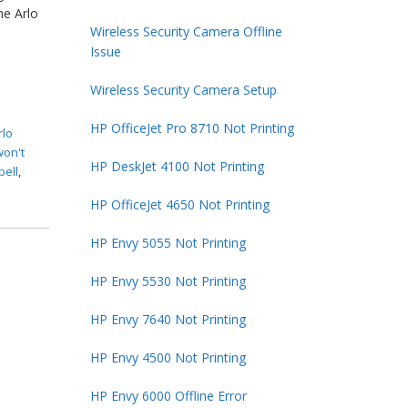
he Arlo
Wireless Security Camera Offline
Issue
Wireless Security Camera Setup
HP OfficeJet Pro 8710 Not Printing
rlo
won't
HP DeskJet 4100 Not Printing
bell
,
HP OfficeJet 4650 Not Printing
HP Envy 5055 Not Printing
HP Envy 5530 Not Printing
HP Envy 7640 Not Printing
HP Envy 4500 Not Printing
HP Envy 6000 Offline Error