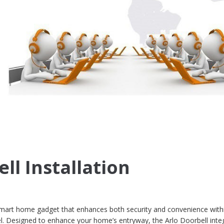
ll Installation
smart home gadget that enhances both security and convenience with
vel. Designed to enhance your home’s entryway, the Arlo Doorbell inte