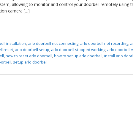
stem, allowing to monitor and control your doorbell remotely using t
ition camera […]
ell installation
,
arlo doorbell not connecting
,
arlo doorbell not recording
,
a
ll reset
,
arlo doorbell setup
,
arlo doorbell stopped working
,
arlo doorbell 
ell
,
how to reset arlo doorbell
,
how to set up arlo doorbell
,
install arlo door
oorbell
,
setup arlo doorbell