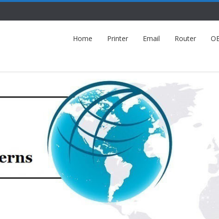
Home
Printer
Email
Router
O