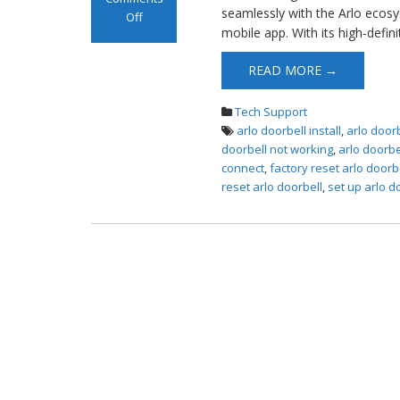
seamlessly with the Arlo ecosy
Off
mobile app. With its high-defin
on Arlo Doorbell
Installation
READ MORE →
Tech Support
arlo doorbell install
,
arlo doorb
doorbell not working
,
arlo doorbe
connect
,
factory reset arlo doorb
reset arlo doorbell
,
set up arlo d