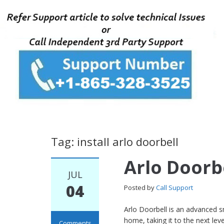
Tag: install arlo doorbell
Arlo Doorbe
JUL
04
Posted by
Call Support
Arlo Doorbell is an advanced 
home, taking it to the next le
Comments