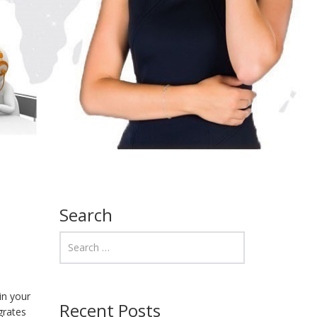
Search
in your
Recent Posts
grates