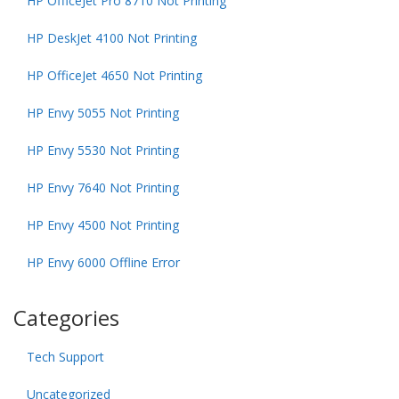
HP OfficeJet Pro 8710 Not Printing
HP DeskJet 4100 Not Printing
HP OfficeJet 4650 Not Printing
HP Envy 5055 Not Printing
HP Envy 5530 Not Printing
HP Envy 7640 Not Printing
HP Envy 4500 Not Printing
HP Envy 6000 Offline Error
Categories
Tech Support
Uncategorized