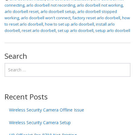
connecting
,
arlo doorbell not recording
,
arlo doorbell not working
,
arlo doorbell reset
,
arlo doorbell setup
,
arlo doorbell stopped
working
,
arlo doorbell won't connect
,
factory reset arlo doorbell
,
how
to reset arlo doorbell
,
how to set up arlo doorbell
,
install arlo
doorbell
,
reset arlo doorbell
,
set up arlo doorbell
,
setup arlo doorbell
Search
Recent Posts
Wireless Security Camera Offline Issue
Wireless Security Camera Setup