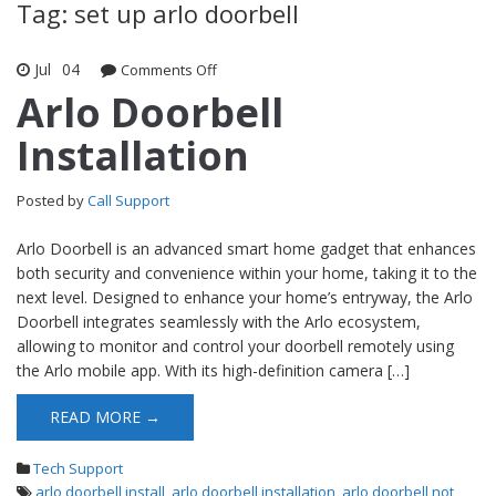
Tag: set up arlo doorbell
Jul
04
Comments Off
on Arlo Doorbell Installation
Arlo Doorbell
Installation
Posted by
Call Support
Arlo Doorbell is an advanced smart home gadget that enhances
both security and convenience within your home, taking it to the
next level. Designed to enhance your home’s entryway, the Arlo
Doorbell integrates seamlessly with the Arlo ecosystem,
allowing to monitor and control your doorbell remotely using
the Arlo mobile app. With its high-definition camera […]
READ MORE →
Tech Support
arlo doorbell install
,
arlo doorbell installation
,
arlo doorbell not