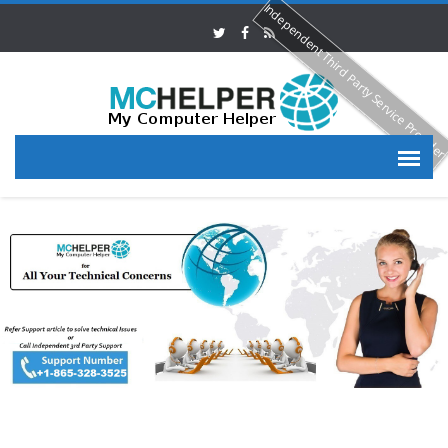
Independent Third Party Service Provide