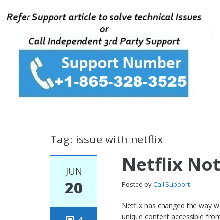
Tag: issue with netflix
Netflix No
JUN
20
Posted by
Call Support
Netflix has changed the way w
unique content accessible from 
4