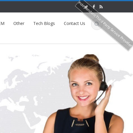
Independent Third Party Service Provide
EM
Other
Tech Blogs
Contact Us