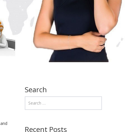
Search
 and
Recent Posts
s