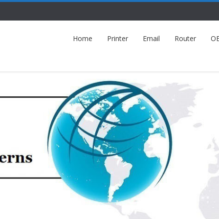
Home
Printer
Email
Router
O