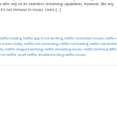
s who rely on its seamless streaming capabilities. However, like any
it’s not immune to issues. Users […]
netflix loading
,
netflix app is not working
,
netflix connection issues
,
netflix
ix issues today
,
netflix not connecting
,
netflix not loading
,
netflix not worki
ems
,
netflix stopped working
,
netflix streaming issues
,
netflix technical diffi
 on netflix
,
reset netflix
,
troubleshooting netflix issues