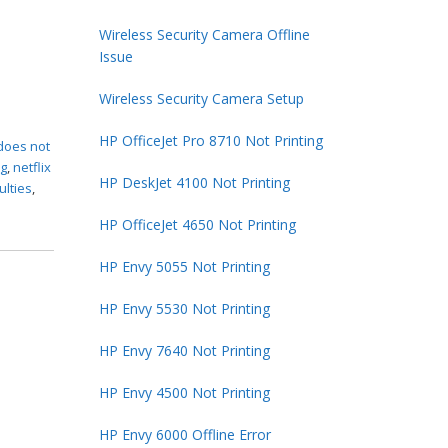
Wireless Security Camera Offline
Issue
Wireless Security Camera Setup
HP OfficeJet Pro 8710 Not Printing
 does not
ng
,
netflix
HP DeskJet 4100 Not Printing
culties
,
HP OfficeJet 4650 Not Printing
HP Envy 5055 Not Printing
HP Envy 5530 Not Printing
HP Envy 7640 Not Printing
HP Envy 4500 Not Printing
HP Envy 6000 Offline Error