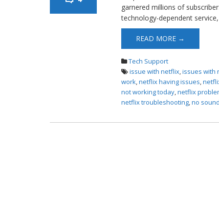
garnered millions of subscriber
technology-dependent service, 
READ MORE →
Tech Support
issue with netflix
,
issues with 
work
,
netflix having issues
,
netfl
not working today
,
netflix probl
netflix troubleshooting
,
no sound