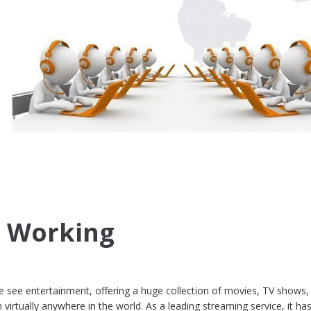
t Working
e see entertainment, offering a huge collection of movies, TV shows,
virtually anywhere in the world. As a leading streaming service, it ha