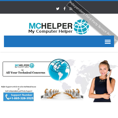
Independent Third Party Service Provide