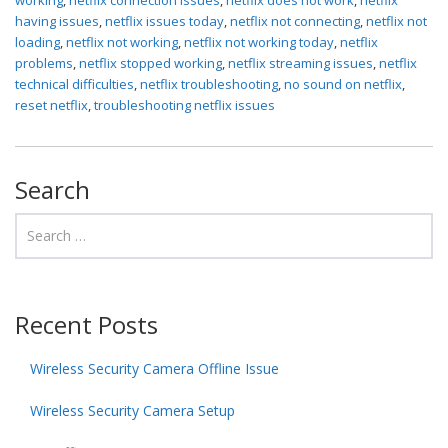
having issues
,
netflix issues today
,
netflix not connecting
,
netflix not
loading
,
netflix not working
,
netflix not working today
,
netflix
problems
,
netflix stopped working
,
netflix streaming issues
,
netflix
technical difficulties
,
netflix troubleshooting
,
no sound on netflix
,
reset netflix
,
troubleshooting netflix issues
Search
Recent Posts
Wireless Security Camera Offline Issue
Wireless Security Camera Setup