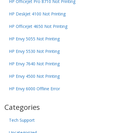
HP OfficeJet Pro 8710 Not Printing
HP DeskJet 4100 Not Printing
HP OfficeJet 4650 Not Printing
HP Envy 5055 Not Printing
HP Envy 5530 Not Printing
HP Envy 7640 Not Printing
HP Envy 4500 Not Printing
HP Envy 6000 Offline Error
Categories
Tech Support
Uncategorized