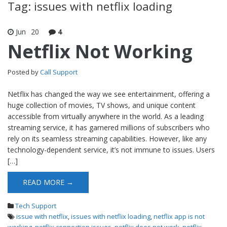
Tag: issues with netflix loading
Jun
20
4
Netflix Not Working
Posted by
Call Support
Netflix has changed the way we see entertainment, offering a
huge collection of movies, TV shows, and unique content
accessible from virtually anywhere in the world. As a leading
streaming service, it has garnered millions of subscribers who
rely on its seamless streaming capabilities. However, like any
technology-dependent service, it’s not immune to issues. Users
[…]
READ MORE →
Tech Support
issue with netflix
,
issues with netflix loading
,
netflix app is not
working
,
netflix connection issues
,
netflix does not work
,
netflix