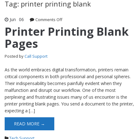
Tag: printer printing blank
Jun
06
Comments Off
on Printer Printing Blank Pages
Printer Printing Blank
Pages
Posted by
Call Support
As the world embraces digital transformation, printers remain
critical components in both professional and personal spheres.
Their indispensability becomes painfully evident when they
malfunction and disrupt our workflow. One of the most
perplexing and frustrating issues many of us encounter is the
printer printing blank pages. You send a document to the printer,
expecting a […]
READ MORE →
Tech Support