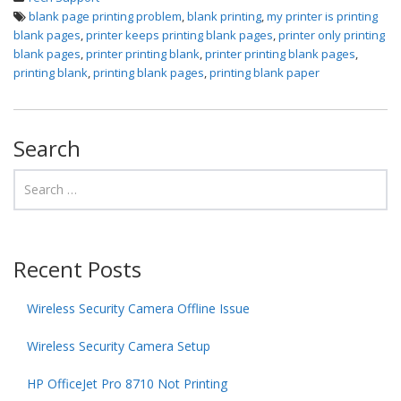
blank page printing problem
,
blank printing
,
my printer is printing
blank pages
,
printer keeps printing blank pages
,
printer only printing
blank pages
,
printer printing blank
,
printer printing blank pages
,
printing blank
,
printing blank pages
,
printing blank paper
Search
Recent Posts
Wireless Security Camera Offline Issue
Wireless Security Camera Setup
HP OfficeJet Pro 8710 Not Printing