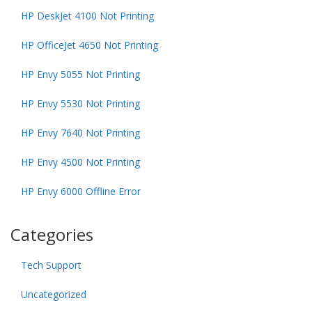
HP DeskJet 4100 Not Printing
HP OfficeJet 4650 Not Printing
HP Envy 5055 Not Printing
HP Envy 5530 Not Printing
HP Envy 7640 Not Printing
HP Envy 4500 Not Printing
HP Envy 6000 Offline Error
Categories
Tech Support
Uncategorized