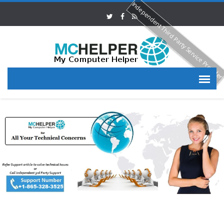
Independent Third Party Service Provide