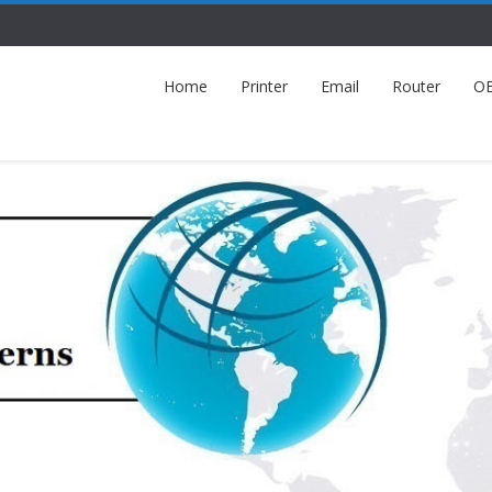
Home
Printer
Email
Router
O