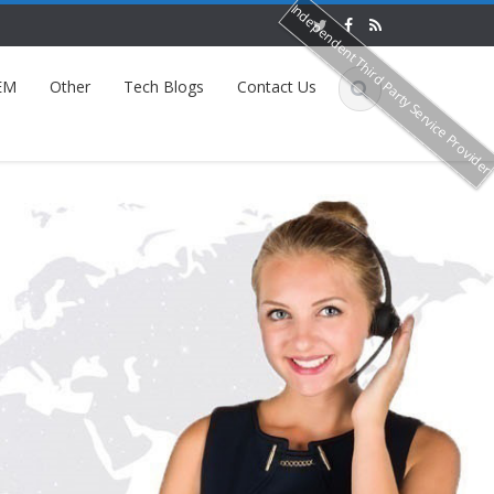
Independent Third Party Service Provide
EM
Other
Tech Blogs
Contact Us