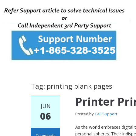
Tag: printing blank pages
Printer Pr
JUN
06
Posted by
Call Support
As the world embraces digital 
personal spheres. Their indisp
Comments