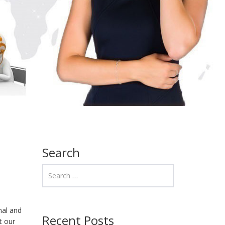
Search
nal and
Recent Posts
t our