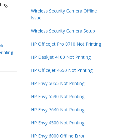
ting
Wireless Security Camera Offline
Issue
Wireless Security Camera Setup
HP OfficeJet Pro 8710 Not Printing
nk
printing
HP DeskJet 4100 Not Printing
HP OfficeJet 4650 Not Printing
HP Envy 5055 Not Printing
HP Envy 5530 Not Printing
HP Envy 7640 Not Printing
HP Envy 4500 Not Printing
HP Envy 6000 Offline Error