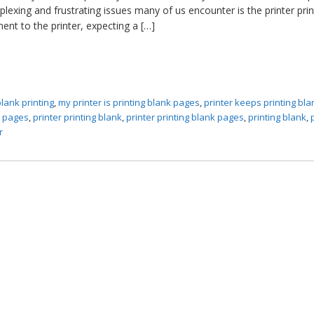
lexing and frustrating issues many of us encounter is the printer prin
nt to the printer, expecting a […]
blank printing
,
my printer is printing blank pages
,
printer keeps printing bla
k pages
,
printer printing blank
,
printer printing blank pages
,
printing blank
,
r