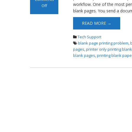
workflow. One of the most perp
Off
blank pages. You send a docume
on Printer
Printing Blank
READ MORE →
Pages
Tech Support
blank page printing problem
,
pages
,
printer only printing blan
blank pages
,
printing blank pape