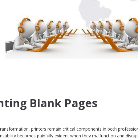
inting Blank Pages
transformation, printers remain critical components in both professio
ensability becomes painfully evident when they malfunction and disrup