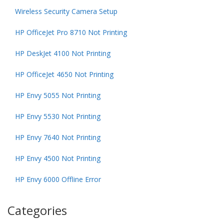
Wireless Security Camera Setup
HP OfficeJet Pro 8710 Not Printing
HP DeskJet 4100 Not Printing
HP OfficeJet 4650 Not Printing
HP Envy 5055 Not Printing
HP Envy 5530 Not Printing
HP Envy 7640 Not Printing
HP Envy 4500 Not Printing
HP Envy 6000 Offline Error
Categories