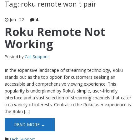
Tag: roku remote won t pair
Jun
22
4
Roku Remote Not
Working
Posted by
Call Support
In the expansive landscape of streaming technology, Roku
stands out as the top option for customers seeking an
accessible and comprehensive viewing experience. This
popularity is underpinned by Roku’s simple, user-friendly
interface and a vast selection of streaming channels that cater
to a variety of interests. Central to the Roku user experience is
the Roku […]
READ MORE →
Tech Support