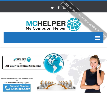
Independent Third Party Service Provide