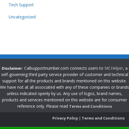
Tech Support
Uncategorized
Callsupportnumber.com connects users to
MCHelper
, a
Disclaimer:
self-governing third party service provider of customer and technical
support for all the products and brands mentioned on this website.
We have not at all associated with any of these companies or brands
unless indicated openly by us. Any use of logos, brand names,
products and services mentioned on this website are for consumer
reference only. Please read
Terms and Conditions
Privacy Policy
|
Terms and Conditions