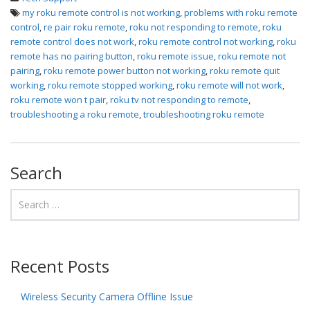
my roku remote control is not working
,
problems with roku remote
control
,
re pair roku remote
,
roku not responding to remote
,
roku
remote control does not work
,
roku remote control not working
,
roku
remote has no pairing button
,
roku remote issue
,
roku remote not
pairing
,
roku remote power button not working
,
roku remote quit
working
,
roku remote stopped working
,
roku remote will not work
,
roku remote won t pair
,
roku tv not responding to remote
,
troubleshooting a roku remote
,
troubleshooting roku remote
Search
Recent Posts
Wireless Security Camera Offline Issue