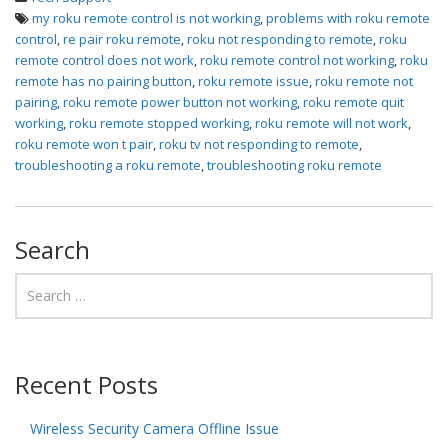
my roku remote control is not working
,
problems with roku remote
control
,
re pair roku remote
,
roku not responding to remote
,
roku
remote control does not work
,
roku remote control not working
,
roku
remote has no pairing button
,
roku remote issue
,
roku remote not
pairing
,
roku remote power button not working
,
roku remote quit
working
,
roku remote stopped working
,
roku remote will not work
,
roku remote won t pair
,
roku tv not responding to remote
,
troubleshooting a roku remote
,
troubleshooting roku remote
Search
Recent Posts
Wireless Security Camera Offline Issue