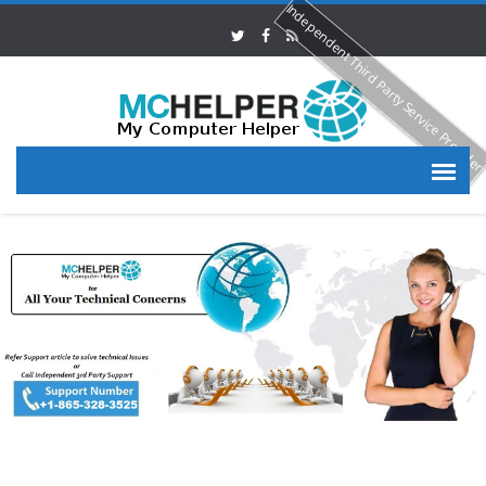
Independent Third Party Service Provide