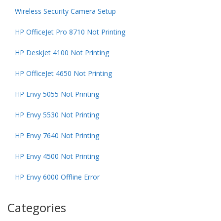
Wireless Security Camera Setup
HP OfficeJet Pro 8710 Not Printing
HP DeskJet 4100 Not Printing
HP OfficeJet 4650 Not Printing
HP Envy 5055 Not Printing
HP Envy 5530 Not Printing
HP Envy 7640 Not Printing
HP Envy 4500 Not Printing
HP Envy 6000 Offline Error
Categories