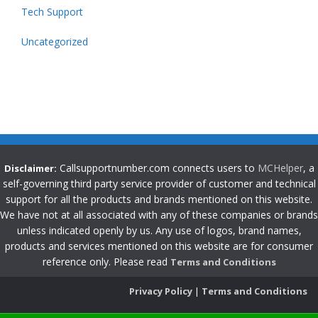
Tech Support
Uncategorized
Callsupportnumber.com connects users to
MCHelper
, a
Disclaimer:
self-governing third party service provider of customer and technical
support for all the products and brands mentioned on this website.
We have not at all associated with any of these companies or brands
unless indicated openly by us. Any use of logos, brand names,
products and services mentioned on this website are for consumer
reference only. Please read
Terms and Conditions
Privacy Policy
|
Terms and Conditions