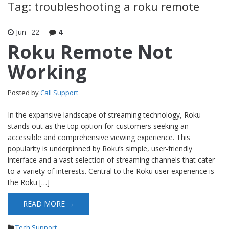
Tag: troubleshooting a roku remote
Jun
22
4
Roku Remote Not
Working
Posted by
Call Support
In the expansive landscape of streaming technology, Roku
stands out as the top option for customers seeking an
accessible and comprehensive viewing experience. This
popularity is underpinned by Roku’s simple, user-friendly
interface and a vast selection of streaming channels that cater
to a variety of interests. Central to the Roku user experience is
the Roku […]
READ MORE →
Tech Support