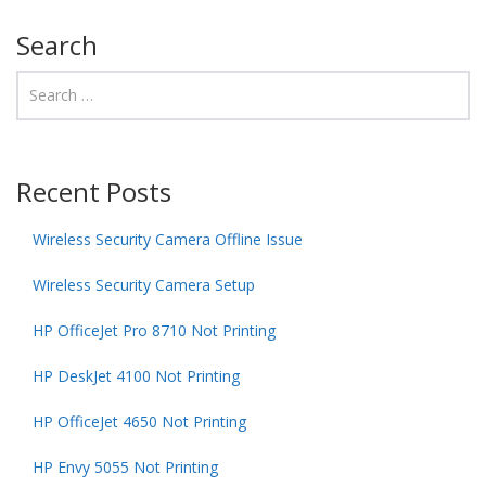
Search
Recent Posts
Wireless Security Camera Offline Issue
Wireless Security Camera Setup
HP OfficeJet Pro 8710 Not Printing
HP DeskJet 4100 Not Printing
HP OfficeJet 4650 Not Printing
HP Envy 5055 Not Printing