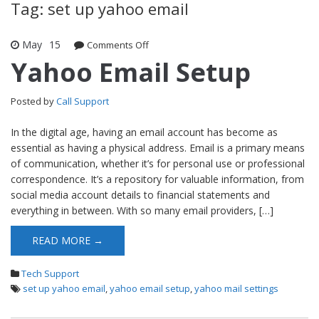
Tag: set up yahoo email
May
15
Comments Off
on Yahoo Email Setup
Yahoo Email Setup
Posted by
Call Support
In the digital age, having an email account has become as
essential as having a physical address. Email is a primary means
of communication, whether it’s for personal use or professional
correspondence. It’s a repository for valuable information, from
social media account details to financial statements and
everything in between. With so many email providers, […]
READ MORE →
Tech Support
set up yahoo email
,
yahoo email setup
,
yahoo mail settings