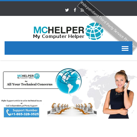
Independent Third Party Service Provide