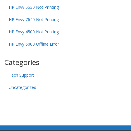
HP Envy 5530 Not Printing
HP Envy 7640 Not Printing
HP Envy 4500 Not Printing
HP Envy 6000 Offline Error
Categories
Tech Support
Uncategorized