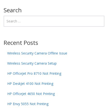
Search
Recent Posts
Wireless Security Camera Offline Issue
Wireless Security Camera Setup
HP OfficeJet Pro 8710 Not Printing
HP DeskJet 4100 Not Printing
HP OfficeJet 4650 Not Printing
HP Envy 5055 Not Printing