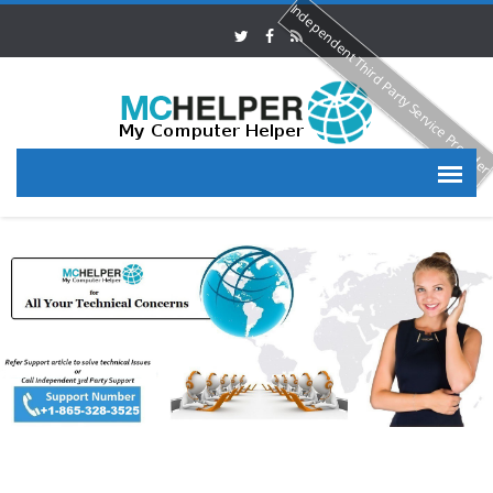
Independent Third Party Service Provide