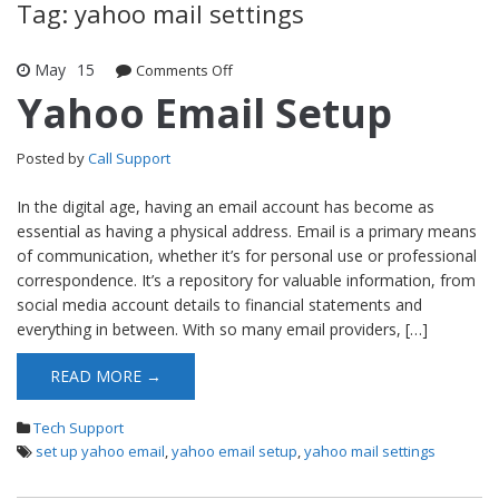
Tag: yahoo mail settings
May
15
Comments Off
on Yahoo Email Setup
Yahoo Email Setup
Posted by
Call Support
In the digital age, having an email account has become as
essential as having a physical address. Email is a primary means
of communication, whether it’s for personal use or professional
correspondence. It’s a repository for valuable information, from
social media account details to financial statements and
everything in between. With so many email providers, […]
READ MORE →
Tech Support
set up yahoo email
,
yahoo email setup
,
yahoo mail settings