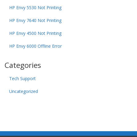
HP Envy 5530 Not Printing
HP Envy 7640 Not Printing
HP Envy 4500 Not Printing
HP Envy 6000 Offline Error
Categories
Tech Support
Uncategorized