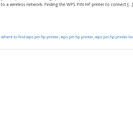
 to a wireless network. Finding the WPS PIN HP printer to connect […
,
where to find wps pin hp printer
,
wps pin hp printer
,
wps pin hp printer lo