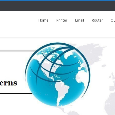
Home
Printer
Email
Router
O