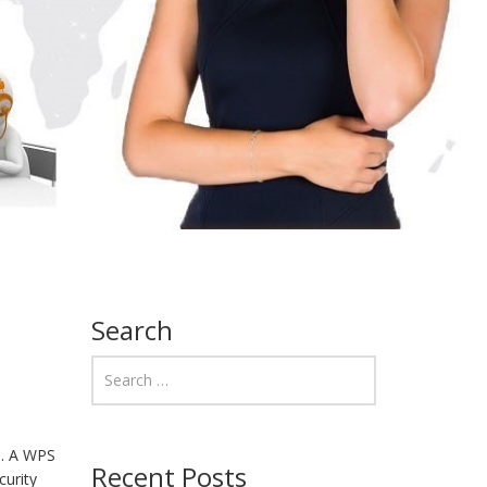
Search
ns. A WPS
Recent Posts
curity