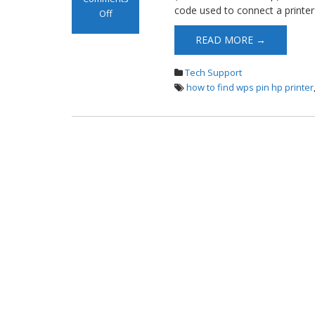
code used to connect a printer
Off
on WPS PIN HP
READ MORE →
Printer
Tech Support
how to find wps pin hp printer