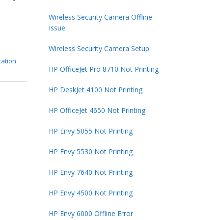
]
Wireless Security Camera Offline
Issue
Wireless Security Camera Setup
cation
HP OfficeJet Pro 8710 Not Printing
HP DeskJet 4100 Not Printing
HP OfficeJet 4650 Not Printing
HP Envy 5055 Not Printing
HP Envy 5530 Not Printing
HP Envy 7640 Not Printing
HP Envy 4500 Not Printing
HP Envy 6000 Offline Error