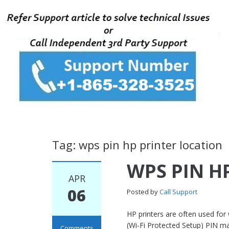
Tag: wps pin hp printer location
WPS PIN HP
APR
06
Posted by
Call Support
HP printers are often used for 
(Wi-Fi Protected Setup) PIN ma
Comments