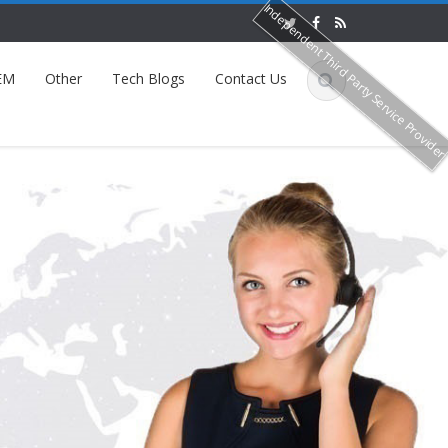
Independent Third Party Service Provide
EM
Other
Tech Blogs
Contact Us