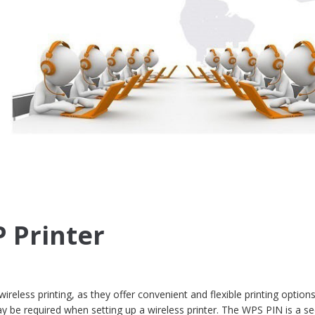
 Printer
wireless printing, as they offer convenient and flexible printing optio
y be required when setting up a wireless printer. The WPS PIN is a se