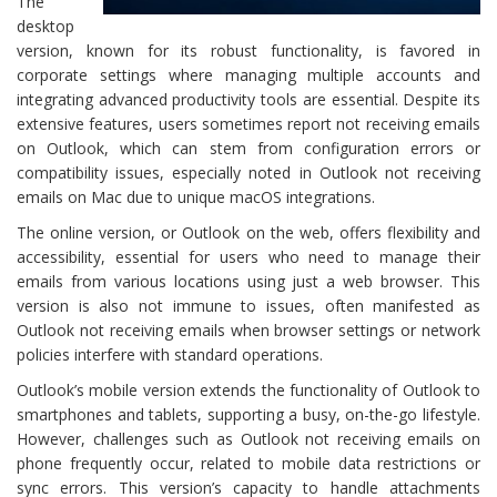
The
desktop
version, known for its robust functionality, is favored in
corporate settings where managing multiple accounts and
integrating advanced productivity tools are essential. Despite its
extensive features, users sometimes report not receiving emails
on Outlook, which can stem from configuration errors or
compatibility issues, especially noted in Outlook not receiving
emails on Mac due to unique macOS integrations.
The online version, or Outlook on the web, offers flexibility and
accessibility, essential for users who need to manage their
emails from various locations using just a web browser. This
version is also not immune to issues, often manifested as
Outlook not receiving emails when browser settings or network
policies interfere with standard operations.
Outlook’s mobile version extends the functionality of Outlook to
smartphones and tablets, supporting a busy, on-the-go lifestyle.
However, challenges such as Outlook not receiving emails on
phone frequently occur, related to mobile data restrictions or
sync errors. This version’s capacity to handle attachments