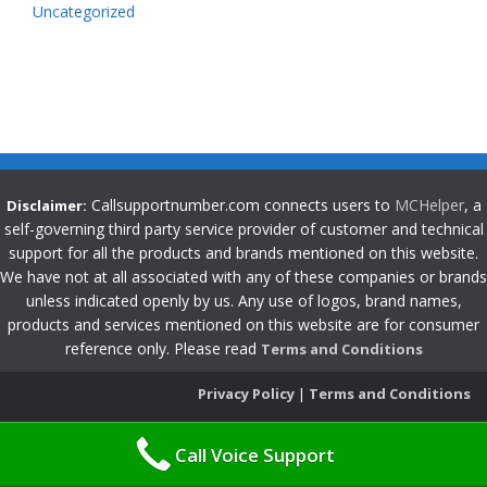
Uncategorized
Callsupportnumber.com connects users to
MCHelper
, a
Disclaimer:
self-governing third party service provider of customer and technical
support for all the products and brands mentioned on this website.
We have not at all associated with any of these companies or brands
unless indicated openly by us. Any use of logos, brand names,
products and services mentioned on this website are for consumer
reference only. Please read
Terms and Conditions
Privacy Policy
|
Terms and Conditions
Call Voice Support