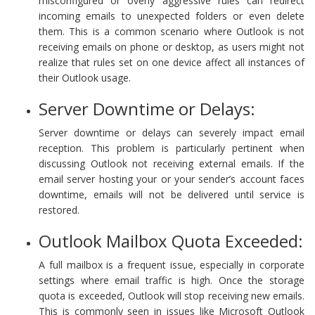
misconfigured or overly aggressive rules can redirect
incoming emails to unexpected folders or even delete
them. This is a common scenario where Outlook is not
receiving emails on phone or desktop, as users might not
realize that rules set on one device affect all instances of
their Outlook usage.
Server Downtime or Delays:
Server downtime or delays can severely impact email
reception. This problem is particularly pertinent when
discussing Outlook not receiving external emails. If the
email server hosting your or your sender’s account faces
downtime, emails will not be delivered until service is
restored.
Outlook Mailbox Quota Exceeded:
A full mailbox is a frequent issue, especially in corporate
settings where email traffic is high. Once the storage
quota is exceeded, Outlook will stop receiving new emails.
This is commonly seen in issues like Microsoft Outlook