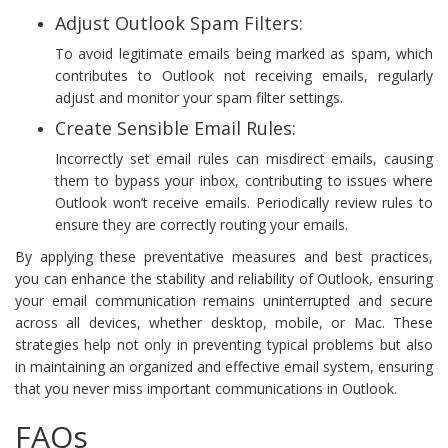
Adjust Outlook Spam Filters:
To avoid legitimate emails being marked as spam, which
contributes to Outlook not receiving emails, regularly
adjust and monitor your spam filter settings.
Create Sensible Email Rules:
Incorrectly set email rules can misdirect emails, causing
them to bypass your inbox, contributing to issues where
Outlook won’t receive emails. Periodically review rules to
ensure they are correctly routing your emails.
By applying these preventative measures and best practices,
you can enhance the stability and reliability of Outlook, ensuring
your email communication remains uninterrupted and secure
across all devices, whether desktop, mobile, or Mac. These
strategies help not only in preventing typical problems but also
in maintaining an organized and effective email system, ensuring
that you never miss important communications in Outlook.
FAQs