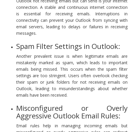
Outlook not receiving emails but can send is your internet
connection. A stable and continuous internet connection
is essential for receiving emails. Interruptions in
connectivity can prevent your Outlook from syncing with
email servers, leading to delays or failures in receiving
messages.
Spam Filter Settings in Outlook:
Another prevalent issue is when legitimate emails are
mistakenly marked as spam, which leads to important
emails being missed. This occurs when the spam filter
settings are too stringent. Users often overlook checking
their spam or junk folders for not receiving emails on
Outlook, leading to misunderstandings about whether
emails have been received.
Misconfigured or Overly
Aggressive Outlook Email Rules:
Email rules help in managing incoming emails but