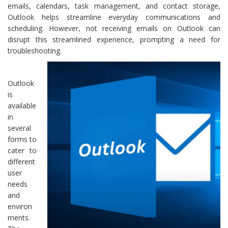
emails, calendars, task management, and contact storage,
Outlook helps streamline everyday communications and
scheduling. However, not receiving emails on Outlook can
disrupt this streamlined experience, prompting a need for
troubleshooting.
Outlook
is
available
in
several
forms to
cater to
different
user
needs
and
environ
ments.