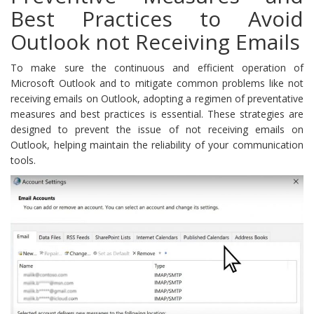
Best Practices to Avoid
Outlook not Receiving Emails
To make sure the continuous and efficient operation of
Microsoft Outlook and to mitigate common problems like not
receiving emails on Outlook, adopting a regimen of preventative
measures and best practices is essential. These strategies are
designed to prevent the issue of not receiving emails on
Outlook, helping maintain the reliability of your communication
tools.