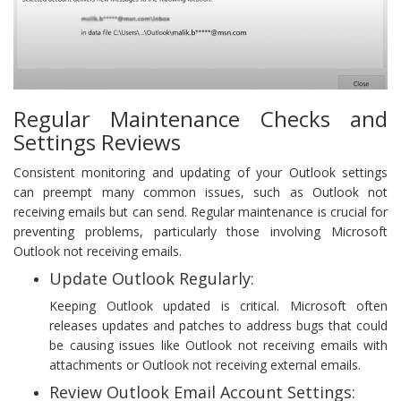
Regular Maintenance Checks and
Settings Reviews
Consistent monitoring and updating of your Outlook settings
can preempt many common issues, such as Outlook not
receiving emails but can send. Regular maintenance is crucial for
preventing problems, particularly those involving Microsoft
Outlook not receiving emails.
Update Outlook Regularly:
Keeping Outlook updated is critical. Microsoft often
releases updates and patches to address bugs that could
be causing issues like Outlook not receiving emails with
attachments or Outlook not receiving external emails.
Review Outlook Email Account Settings: