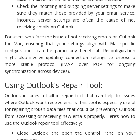
Check the incoming and outgoing server settings to make
sure they match those provided by your email service.
Incorrect server settings are often the cause of not
receiving emails on Outlook.
For users who face the issue of not receiving emails on Outlook
for Mac, ensuring that your settings align with Mac-specific
configurations can be particularly beneficial. Reconfiguration
might also involve updating connection settings to choose a
more stable protocol (IMAP over POP for ongoing
synchronization across devices).
Using Outlook’s Repair Tool:
Outlook includes a built-in repair tool that can help fix issues
where Outlook won’t receive emails. This tool is especially useful
for repairing broken data files that could be preventing Outlook
from accessing or receiving new emails properly. Here’s how to
use the Outlook repair tool effectively:
Close Outlook and open the Control Panel on your
computer.