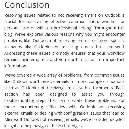
Conclusion
Resolving issues related to not receiving emails on Outlook is
crucial for maintaining effective communication, whether for
personal use or within a professional setting. Throughout this
blog, we’ve explored various reasons why you might encounter
problems like Outlook not receiving emails or more specific
scenarios like Outlook not receiving emails but can send.
Addressing these issues promptly ensures that your workflow
remains uninterrupted, and you don’t miss out on important
information.
We’ve covered a wide array of problems, from common issues
like Outlook won’t receive emails to more complex situations
such as Outlook not receiving emails with attachments. Each
section has been designed to assist you through
troubleshooting steps that can alleviate these problems. For
those encountering difficulties with Outlook not receiving
external emails or dealing with configuration issues that lead to
Microsoft Outlook not receiving emails, we’ve provided detailed
insights to help navigate these challenges.