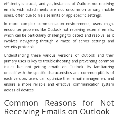
efficiently is crucial, and yet, instances of Outlook not receiving
emails with attachments are not uncommon among mobile
users, often due to file size limits or app-specific settings.
In more complex communication environments, users might
encounter problems like Outlook not receiving external emails,
which can be particularly challenging to detect and resolve, as it
involves navigating through a maze of server settings and
security protocols.
Understanding these various versions of Outlook and their
primary uses is key to troubleshooting and preventing common
issues like not getting emails on Outlook. By familiarizing
oneself with the specific characteristics and common pitfalls of
each version, users can optimize their email management and
ensure a more reliable and effective communication system
across all devices.
Common Reasons for Not
Receiving Emails on Outlook