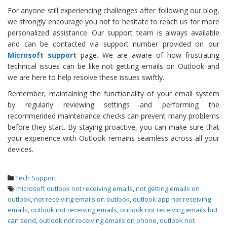
For anyone still experiencing challenges after following our blog,
we strongly encourage you not to hesitate to reach us for more
personalized assistance. Our support team is always available
and can be contacted via support number provided on our
Microsoft support
page. We are aware of how frustrating
technical issues can be like not getting emails on Outlook and
we are here to help resolve these issues swiftly.
Remember, maintaining the functionality of your email system
by regularly reviewing settings and performing the
recommended maintenance checks can prevent many problems
before they start. By staying proactive, you can make sure that
your experience with Outlook remains seamless across all your
devices.
Tech Support
microsoft outlook not receiving emails
,
not getting emails on
outlook
,
not receiving emails on outlook
,
outlook app not receiving
emails
,
outlook not receiving emails
,
outlook not receiving emails but
can send
,
outlook not receiving emails on phone
,
outlook not