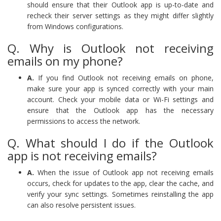
should ensure that their Outlook app is up-to-date and
recheck their server settings as they might differ slightly
from Windows configurations.
Q. Why is Outlook not receiving
emails on my phone?
A.
If you find Outlook not receiving emails on phone,
make sure your app is synced correctly with your main
account. Check your mobile data or Wi-Fi settings and
ensure that the Outlook app has the necessary
permissions to access the network.
Q. What should I do if the Outlook
app is not receiving emails?
A.
When the issue of Outlook app not receiving emails
occurs, check for updates to the app, clear the cache, and
verify your sync settings. Sometimes reinstalling the app
can also resolve persistent issues.