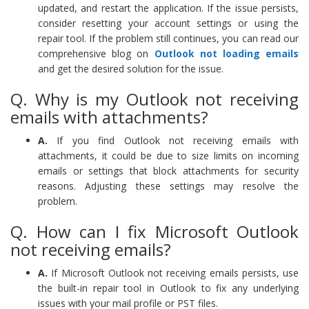
updated, and restart the application. If the issue persists,
consider resetting your account settings or using the
repair tool. If the problem still continues, you can read our
comprehensive blog on
Outlook not loading emails
and get the desired solution for the issue.
Q. Why is my Outlook not receiving
emails with attachments?
A.
If you find Outlook not receiving emails with
attachments, it could be due to size limits on incoming
emails or settings that block attachments for security
reasons. Adjusting these settings may resolve the
problem.
Q. How can I fix Microsoft Outlook
not receiving emails?
A.
If Microsoft Outlook not receiving emails persists, use
the built-in repair tool in Outlook to fix any underlying
issues with your mail profile or PST files.