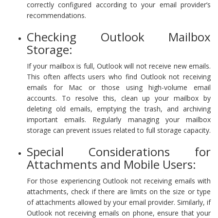
correctly configured according to your email provider’s
recommendations.
Checking Outlook Mailbox
Storage:
If your mailbox is full, Outlook will not receive new emails.
This often affects users who find Outlook not receiving
emails for Mac or those using high-volume email
accounts. To resolve this, clean up your mailbox by
deleting old emails, emptying the trash, and archiving
important emails. Regularly managing your mailbox
storage can prevent issues related to full storage capacity.
Special Considerations for
Attachments and Mobile Users:
For those experiencing Outlook not receiving emails with
attachments, check if there are limits on the size or type
of attachments allowed by your email provider. Similarly, if
Outlook not receiving emails on phone, ensure that your