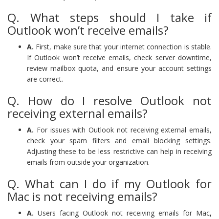
Q. What steps should I take if
Outlook won’t receive emails?
A.
First, make sure that your internet connection is stable.
If Outlook won’t receive emails, check server downtime,
review mailbox quota, and ensure your account settings
are correct.
Q. How do I resolve Outlook not
receiving external emails?
A.
For issues with Outlook not receiving external emails,
check your spam filters and email blocking settings.
Adjusting these to be less restrictive can help in receiving
emails from outside your organization.
Q. What can I do if my Outlook for
Mac is not receiving emails?
A.
Users facing Outlook not receiving emails for Mac
,