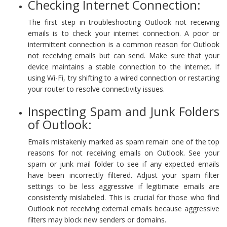
Checking Internet Connection:
The first step in troubleshooting Outlook not receiving
emails is to check your internet connection. A poor or
intermittent connection is a common reason for Outlook
not receiving emails but can send. Make sure that your
device maintains a stable connection to the internet. If
using Wi-Fi, try shifting to a wired connection or restarting
your router to resolve connectivity issues.
Inspecting Spam and Junk Folders
of Outlook:
Emails mistakenly marked as spam remain one of the top
reasons for not receiving emails on Outlook. See your
spam or junk mail folder to see if any expected emails
have been incorrectly filtered. Adjust your spam filter
settings to be less aggressive if legitimate emails are
consistently mislabeled. This is crucial for those who find
Outlook not receiving external emails because aggressive
filters may block new senders or domains.