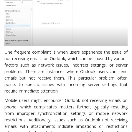
One frequent complaint is when users experience the issue of
not receiving emails on Outlook, which can be caused by various
factors such as network issues, incorrect settings, or server
problems. There are instances where Outlook users can send
emails but not receive them. This particular problem often
points to specific issues with incoming server settings that
require immediate attention.
Mobile users might encounter Outlook not receiving emails on
phone, which complicates matters further, typically resulting
from improper synchronization settings or mobile network
restrictions. Additionally, issues such as Outlook not receiving
emails with attachments indicate limitations or restrictions