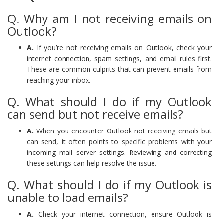
Q. Why am I not receiving emails on
Outlook?
A.
If you’re not receiving emails on Outlook, check your
internet connection, spam settings, and email rules first.
These are common culprits that can prevent emails from
reaching your inbox.
Q. What should I do if my Outlook
can send but not receive emails?
A.
When you encounter Outlook not receiving emails but
can send, it often points to specific problems with your
incoming mail server settings. Reviewing and correcting
these settings can help resolve the issue.
Q. What should I do if my Outlook is
unable to load emails?
A.
Check your internet connection, ensure Outlook is