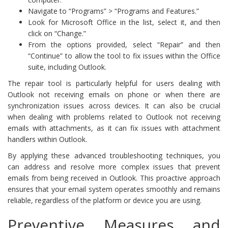
Navigate to “Programs” > “Programs and Features.”
Look for Microsoft Office in the list, select it, and then
click on “Change.”
From the options provided, select “Repair” and then
“Continue” to allow the tool to fix issues within the Office
suite, including Outlook.
The repair tool is particularly helpful for users dealing with
Outlook not receiving emails on phone or when there are
synchronization issues across devices. It can also be crucial
when dealing with problems related to Outlook not receiving
emails with attachments, as it can fix issues with attachment
handlers within Outlook.
By applying these advanced troubleshooting techniques, you
can address and resolve more complex issues that prevent
emails from being received in Outlook. This proactive approach
ensures that your email system operates smoothly and remains
reliable, regardless of the platform or device you are using.
Preventive Measures and