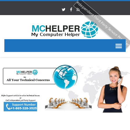
Independent Third Party Service Provide