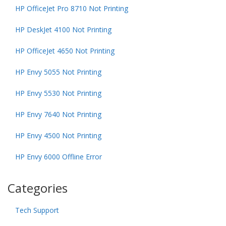
HP OfficeJet Pro 8710 Not Printing
HP DeskJet 4100 Not Printing
HP OfficeJet 4650 Not Printing
HP Envy 5055 Not Printing
HP Envy 5530 Not Printing
HP Envy 7640 Not Printing
HP Envy 4500 Not Printing
HP Envy 6000 Offline Error
Categories
Tech Support