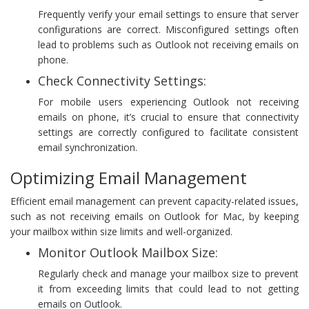
Frequently verify your email settings to ensure that server
configurations are correct. Misconfigured settings often
lead to problems such as Outlook not receiving emails on
phone.
Check Connectivity Settings:
For mobile users experiencing Outlook not receiving
emails on phone, it’s crucial to ensure that connectivity
settings are correctly configured to facilitate consistent
email synchronization.
Optimizing Email Management
Efficient email management can prevent capacity-related issues,
such as not receiving emails on Outlook for Mac, by keeping
your mailbox within size limits and well-organized.
Monitor Outlook Mailbox Size:
Regularly check and manage your mailbox size to prevent
it from exceeding limits that could lead to not getting
emails on Outlook.