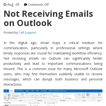
Aug
09
Comments Off
on Not Receiving Emails on Outlook
Not Receiving Emails
on Outlook
Posted by
Call Support
In the digital age, email stays a critical medium for
communication, particularly in professional settings where
timely responses are crucial for maintaining workflow efficiency.
Not receiving emails on Outlook can significantly hinder
productivity and lead to important communications being
missed. This is a common issue for many Microsoft Outlook
users, who may find themselves suddenly unable to receive
messages, which can disrupt both business and personal
interactions.