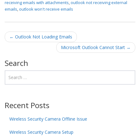
receiving emails with attachments
,
outlook not receiving external
emails
,
outlook won't receive emails
Post navigation
←
Outlook Not Loading Emails
Microsoft Outlook Cannot Start
→
Search
Recent Posts
Wireless Security Camera Offline Issue
Wireless Security Camera Setup