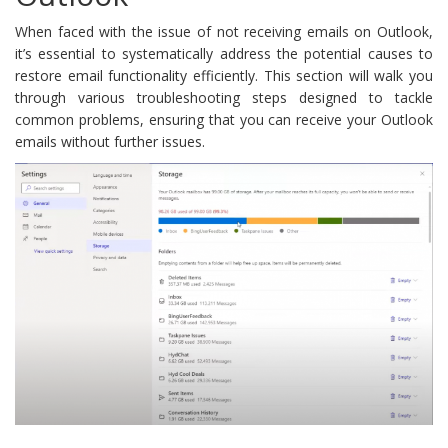
When faced with the issue of not receiving emails on Outlook,
it’s essential to systematically address the potential causes to
restore email functionality efficiently. This section will walk you
through various troubleshooting steps designed to tackle
common problems, ensuring that you can receive your Outlook
emails without further issues.