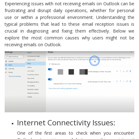
Experiencing issues with not receiving emails on Outlook can be
frustrating and disrupt daily operations, whether for personal
use or within a professional environment. Understanding the
typical problems that lead to these email reception issues is
crucial in diagnosing and fixing them effectively. Below we
explore the most common causes why users might not be
receiving emails on Outlook.
Internet Connectivity Issues:
One of the first areas to check when you encounter