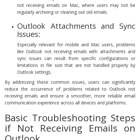
not receiving emails on Mac, where users may not be
regularly archiving or cleaning out old emails.
Outlook Attachments and Sync
Issues:
Especially relevant for mobile and Mac users, problems
like Outlook not receiving emails with attachments and
sync issues can result from specific configurations or
limitations in file size that are not handled properly by
Outlook settings.
By addressing these common issues, users can significantly
reduce the occurrence of problems related to Outlook not
receiving emails and ensure a smoother, more reliable email
communication experience across all devices and platforms.
Basic Troubleshooting Steps
if Not Receiving Emails on
Outlook