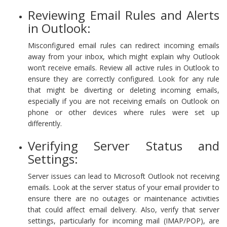
Reviewing Email Rules and Alerts
in Outlook:
Misconfigured email rules can redirect incoming emails
away from your inbox, which might explain why Outlook
won’t receive emails. Review all active rules in Outlook to
ensure they are correctly configured. Look for any rule
that might be diverting or deleting incoming emails,
especially if you are not receiving emails on Outlook on
phone or other devices where rules were set up
differently.
Verifying Server Status and
Settings:
Server issues can lead to Microsoft Outlook not receiving
emails. Look at the server status of your email provider to
ensure there are no outages or maintenance activities
that could affect email delivery. Also, verify that server
settings, particularly for incoming mail (IMAP/POP), are