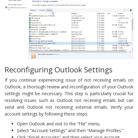
Reconfiguring Outlook Settings
If you continue experiencing issue of not receiving emails on
Outlook, a thorough review and reconfiguration of your Outlook
settings might be necessary. This step is particularly crucial for
resolving issues such as Outlook not receiving emails but can
send and Outlook not receiving external emails. Verify your
account settings by following these steps:
Open Outlook and visit to the “File” menu.
Select “Account Settings” and then “Manage Profiles.”
Click “Email Accounts” and then select your account.