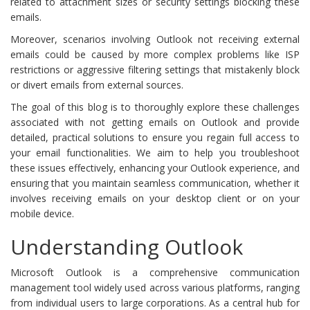
related to attachment sizes or security settings blocking these
emails.
Moreover, scenarios involving Outlook not receiving external
emails could be caused by more complex problems like ISP
restrictions or aggressive filtering settings that mistakenly block
or divert emails from external sources.
The goal of this blog is to thoroughly explore these challenges
associated with not getting emails on Outlook and provide
detailed, practical solutions to ensure you regain full access to
your email functionalities. We aim to help you troubleshoot
these issues effectively, enhancing your Outlook experience, and
ensuring that you maintain seamless communication, whether it
involves receiving emails on your desktop client or on your
mobile device.
Understanding Outlook
Microsoft Outlook is a comprehensive communication
management tool widely used across various platforms, ranging
from individual users to large corporations. As a central hub for