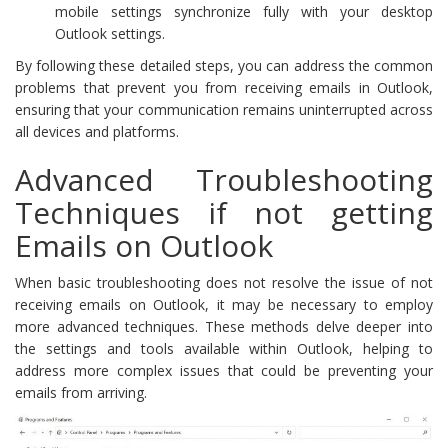
mobile settings synchronize fully with your desktop
Outlook settings.
By following these detailed steps, you can address the common
problems that prevent you from receiving emails in Outlook,
ensuring that your communication remains uninterrupted across
all devices and platforms.
Advanced Troubleshooting
Techniques if not getting
Emails on Outlook
When basic troubleshooting does not resolve the issue of not
receiving emails on Outlook, it may be necessary to employ
more advanced techniques. These methods delve deeper into
the settings and tools available within Outlook, helping to
address more complex issues that could be preventing your
emails from arriving.