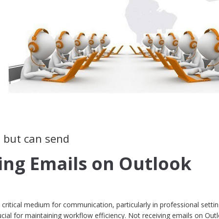
s but can send
ing Emails on Outlook
 a critical medium for communication, particularly in professional setti
cial for maintaining workflow efficiency. Not receiving emails on Out