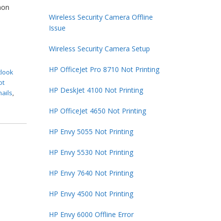
mon
Wireless Security Camera Offline
Issue
Wireless Security Camera Setup
HP OfficeJet Pro 8710 Not Printing
tlook
ot
HP DeskJet 4100 Not Printing
mails
,
HP OfficeJet 4650 Not Printing
HP Envy 5055 Not Printing
HP Envy 5530 Not Printing
HP Envy 7640 Not Printing
HP Envy 4500 Not Printing
HP Envy 6000 Offline Error