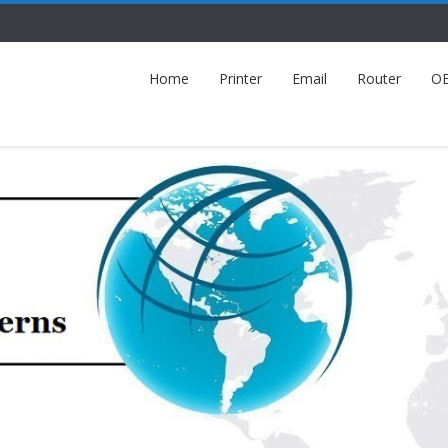
Home
Printer
Email
Router
O