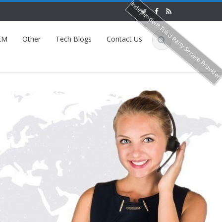
Independent Third Party Service Provide
EM
Other
Tech Blogs
Contact Us