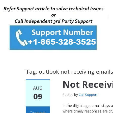
Tag: outlook not receiving email
Not Receiv
AUG
09
Posted by
Call Support
In the digital age, email stays
where timely responses are cru
Comments