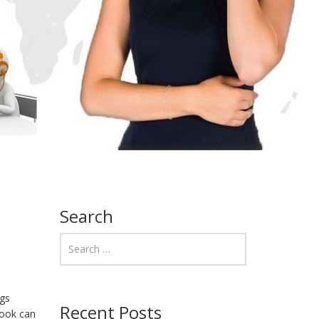
Search
ngs
Recent Posts
look can