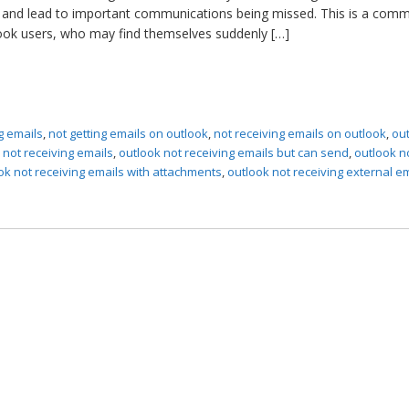
ity and lead to important communications being missed. This is a com
ook users, who may find themselves suddenly […]
g emails
,
not getting emails on outlook
,
not receiving emails on outlook
,
ou
 not receiving emails
,
outlook not receiving emails but can send
,
outlook n
ok not receiving emails with attachments
,
outlook not receiving external e