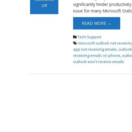
significantly hinder productiv
Off
issue for many Microsoft Outl
on Not Receiving
Emails on
READ MORE →
Outlook
Tech Support
microsoft outlook not receivin
app not receiving emails
,
outlook
receiving emails on phone
,
outlo
outlook won't receive emails