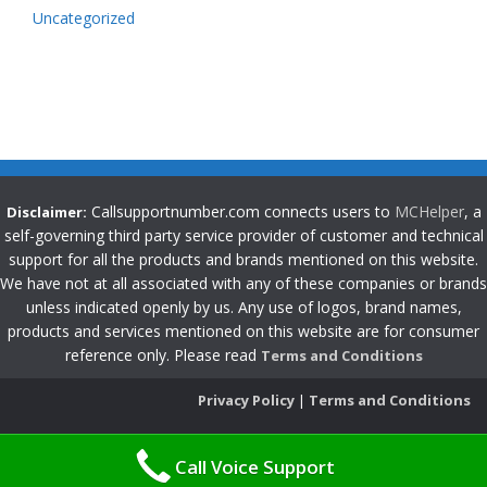
Uncategorized
Callsupportnumber.com connects users to
MCHelper
, a
Disclaimer:
self-governing third party service provider of customer and technical
support for all the products and brands mentioned on this website.
We have not at all associated with any of these companies or brands
unless indicated openly by us. Any use of logos, brand names,
products and services mentioned on this website are for consumer
reference only. Please read
Terms and Conditions
Privacy Policy
|
Terms and Conditions
Call Voice Support