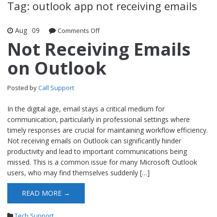
Tag: outlook app not receiving emails
Aug
09
Comments Off
on Not Receiving Emails on Outlook
Not Receiving Emails
on Outlook
Posted by
Call Support
In the digital age, email stays a critical medium for
communication, particularly in professional settings where
timely responses are crucial for maintaining workflow efficiency.
Not receiving emails on Outlook can significantly hinder
productivity and lead to important communications being
missed. This is a common issue for many Microsoft Outlook
users, who may find themselves suddenly […]
READ MORE →
Tech Support