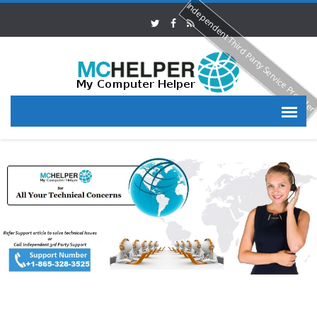
Independent Third Party Service Provide