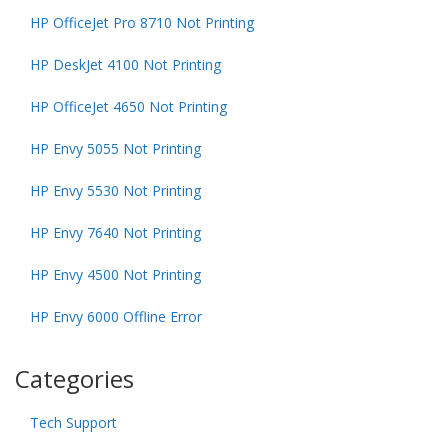
HP OfficeJet Pro 8710 Not Printing
HP DeskJet 4100 Not Printing
HP OfficeJet 4650 Not Printing
HP Envy 5055 Not Printing
HP Envy 5530 Not Printing
HP Envy 7640 Not Printing
HP Envy 4500 Not Printing
HP Envy 6000 Offline Error
Categories
Tech Support