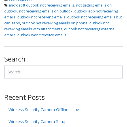
microsoft outlook not receiving emails
,
not getting emails on
outlook
,
not receiving emails on outlook
,
outlook app not receiving
emails
,
outlook not receiving emails
,
outlook not receiving emails but
can send
,
outlook not receiving emails on phone
,
outlook not
receiving emails with attachments
,
outlook not receiving external
emails
,
outlook won't receive emails
Search
Recent Posts
Wireless Security Camera Offline Issue
Wireless Security Camera Setup