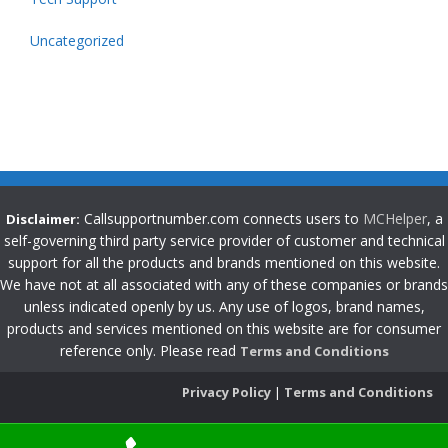
Uncategorized
Callsupportnumber.com connects users to
MCHelper
, a
Disclaimer:
self-governing third party service provider of customer and technical
support for all the products and brands mentioned on this website.
We have not at all associated with any of these companies or brands
unless indicated openly by us. Any use of logos, brand names,
products and services mentioned on this website are for consumer
reference only. Please read
Terms and Conditions
Privacy Policy
|
Terms and Conditions