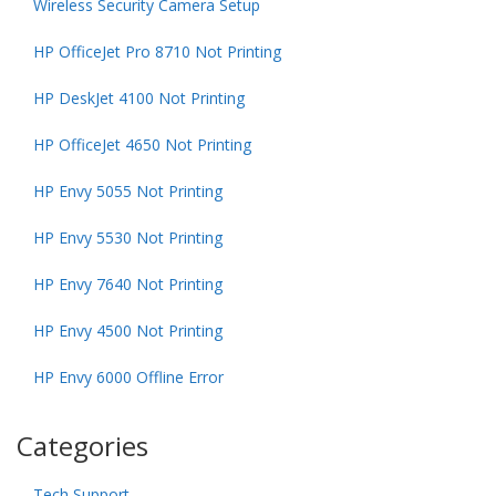
Wireless Security Camera Setup
HP OfficeJet Pro 8710 Not Printing
HP DeskJet 4100 Not Printing
HP OfficeJet 4650 Not Printing
HP Envy 5055 Not Printing
HP Envy 5530 Not Printing
HP Envy 7640 Not Printing
HP Envy 4500 Not Printing
HP Envy 6000 Offline Error
Categories
Tech Support