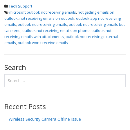
Tech Support
microsoft outlook not receiving emails
,
not getting emails on
outlook
,
not receiving emails on outlook
,
outlook app not receiving
emails
,
outlook not receiving emails
,
outlook not receiving emails but
can send
,
outlook not receiving emails on phone
,
outlook not
receiving emails with attachments
,
outlook not receiving external
emails
,
outlook won't receive emails
Search
Recent Posts
Wireless Security Camera Offline Issue