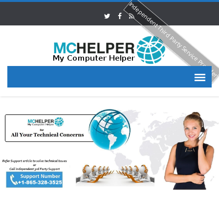
Independent Third Party Service Provide