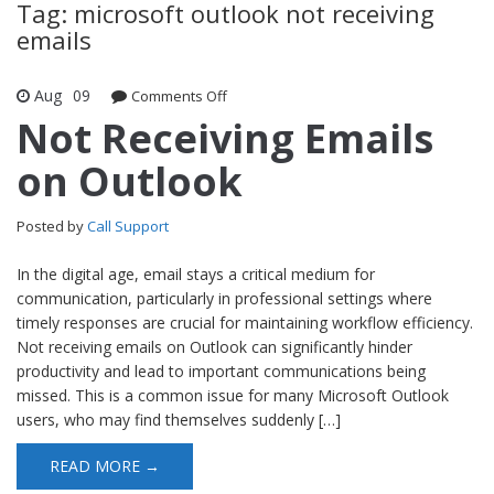
Tag: microsoft outlook not receiving
emails
Aug
09
Comments Off
on Not Receiving Emails on Outlook
Not Receiving Emails
on Outlook
Posted by
Call Support
In the digital age, email stays a critical medium for
communication, particularly in professional settings where
timely responses are crucial for maintaining workflow efficiency.
Not receiving emails on Outlook can significantly hinder
productivity and lead to important communications being
missed. This is a common issue for many Microsoft Outlook
users, who may find themselves suddenly […]
READ MORE →