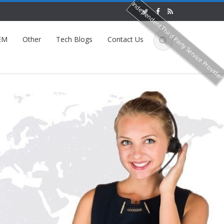
Independent Third Party Service Provide
EM
Other
Tech Blogs
Contact Us