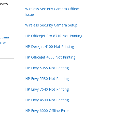
users.
Wireless Security Camera Offline
Issue
Wireless Security Camera Setup
HP OfficeJet Pro 8710 Not Printing
pixma
rror
HP DeskJet 4100 Not Printing
HP OfficeJet 4650 Not Printing
HP Envy 5055 Not Printing
HP Envy 5530 Not Printing
HP Envy 7640 Not Printing
HP Envy 4500 Not Printing
HP Envy 6000 Offline Error