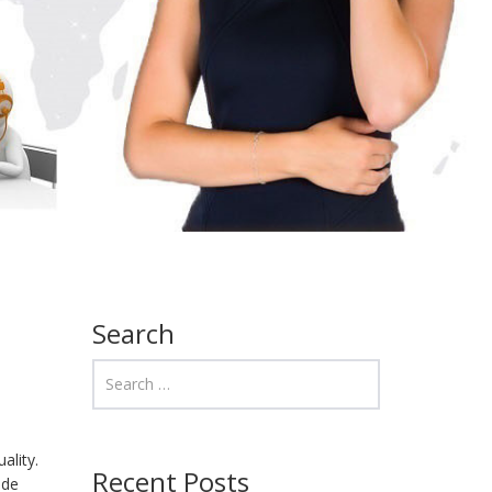
Search
ality.
Recent Posts
ide