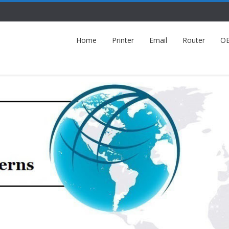
Home
Printer
Email
Router
O