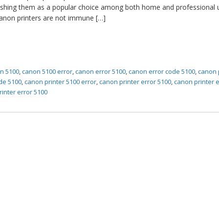
blishing them as a popular choice among both home and professional 
Canon printers are not immune […]
n 5100
,
canon 5100 error
,
canon error 5100
,
canon error code 5100
,
canon 
de 5100
,
canon printer 5100 error
,
canon printer error 5100
,
canon printer e
rinter error 5100