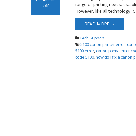
range of printing needs, esta
Off
However, like all technology, 
on Canon
Printer Error
READ MORE →
5100
Tech Support
5100 canon printer error
,
cano
5100 error
,
canon pixma error co
code 5100
,
how do i fix a canon p