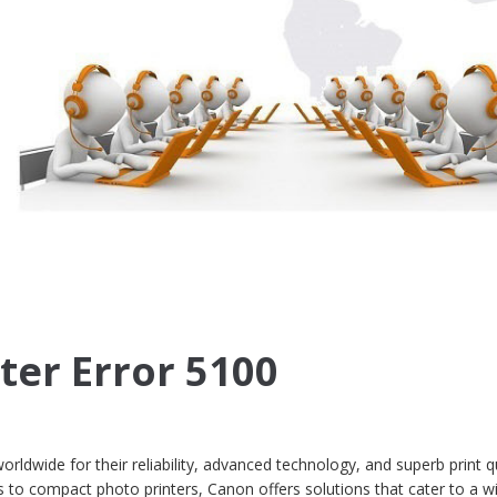
ter Error 5100
ldwide for their reliability, advanced technology, and superb print qu
s to compact photo printers, Canon offers solutions that cater to a w