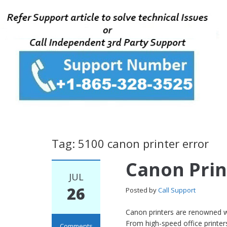
Tag: 5100 canon printer error
Canon Prin
JUL
26
Posted by
Call Support
Canon printers are renowned wor
From high-speed office printer
Comments