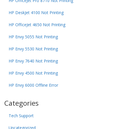
HP OfficeJet Pro 8710 Not Printing
HP DeskJet 4100 Not Printing
HP OfficeJet 4650 Not Printing
HP Envy 5055 Not Printing
HP Envy 5530 Not Printing
HP Envy 7640 Not Printing
HP Envy 4500 Not Printing
HP Envy 6000 Offline Error
Categories
Tech Support
Uncategorized