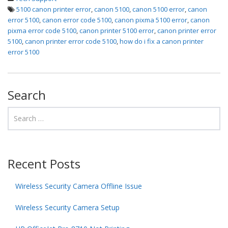
5100 canon printer error
,
canon 5100
,
canon 5100 error
,
canon
error 5100
,
canon error code 5100
,
canon pixma 5100 error
,
canon
pixma error code 5100
,
canon printer 5100 error
,
canon printer error
5100
,
canon printer error code 5100
,
how do i fix a canon printer
error 5100
Search
Recent Posts
Wireless Security Camera Offline Issue
Wireless Security Camera Setup