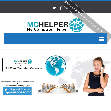
Independent Third Party Service Provide