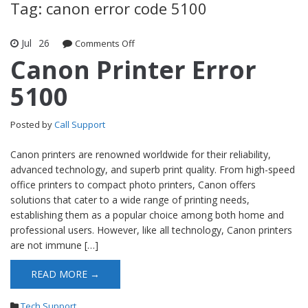
Tag: canon error code 5100
Jul
26
Comments Off
on Canon Printer Error 5100
Canon Printer Error
5100
Posted by
Call Support
Canon printers are renowned worldwide for their reliability,
advanced technology, and superb print quality. From high-speed
office printers to compact photo printers, Canon offers
solutions that cater to a wide range of printing needs,
establishing them as a popular choice among both home and
professional users. However, like all technology, Canon printers
are not immune […]
READ MORE →
Tech Support