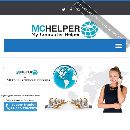
Independent Third Party Service Provide