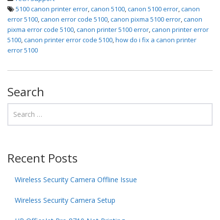
5100 canon printer error
,
canon 5100
,
canon 5100 error
,
canon
error 5100
,
canon error code 5100
,
canon pixma 5100 error
,
canon
pixma error code 5100
,
canon printer 5100 error
,
canon printer error
5100
,
canon printer error code 5100
,
how do i fix a canon printer
error 5100
Search
Recent Posts
Wireless Security Camera Offline Issue
Wireless Security Camera Setup