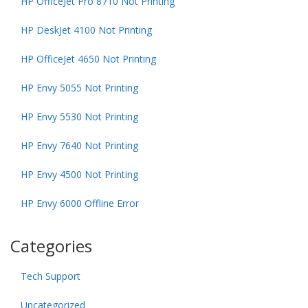
HP OfficeJet Pro 8710 Not Printing
HP DeskJet 4100 Not Printing
HP OfficeJet 4650 Not Printing
HP Envy 5055 Not Printing
HP Envy 5530 Not Printing
HP Envy 7640 Not Printing
HP Envy 4500 Not Printing
HP Envy 6000 Offline Error
Categories
Tech Support
Uncategorized