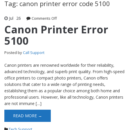
Tag: canon printer error code 5100
Jul
26
Comments Off
on Canon Printer Error 5100
Canon Printer Error
5100
Posted by
Call Support
Canon printers are renowned worldwide for their reliability,
advanced technology, and superb print quality. From high-speed
office printers to compact photo printers, Canon offers
solutions that cater to a wide range of printing needs,
establishing them as a popular choice among both home and
professional users. However, like all technology, Canon printers
are not immune […]
READ MORE →
Tech Support