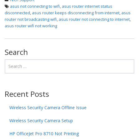
asus not connecting to wifi
,
asus router internet status
disconnected
,
asus router keeps disconnecting from internet
,
asus
router not broadcasting wifi
,
asus router not connecting to internet
,
asus router wifi not working
Search
Recent Posts
Wireless Security Camera Offline Issue
Wireless Security Camera Setup
HP OfficeJet Pro 8710 Not Printing