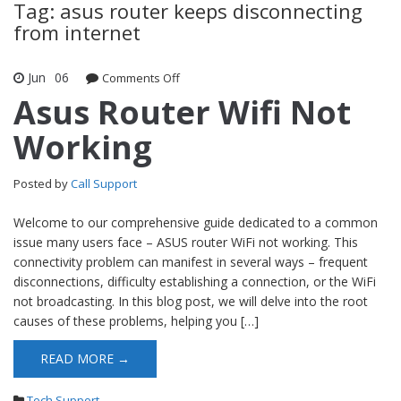
Tag: asus router keeps disconnecting
from internet
Jun
06
Comments Off
on Asus Router Wifi Not Working
Asus Router Wifi Not
Working
Posted by
Call Support
Welcome to our comprehensive guide dedicated to a common
issue many users face – ASUS router WiFi not working. This
connectivity problem can manifest in several ways – frequent
disconnections, difficulty establishing a connection, or the WiFi
not broadcasting. In this blog post, we will delve into the root
causes of these problems, helping you […]
READ MORE →
Tech Support