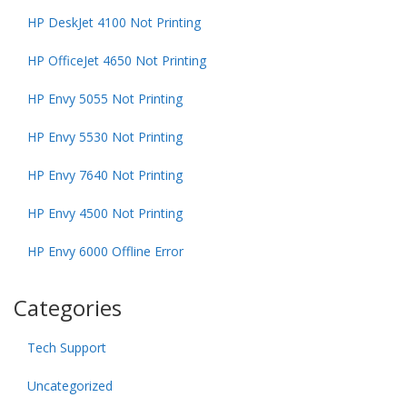
HP DeskJet 4100 Not Printing
HP OfficeJet 4650 Not Printing
HP Envy 5055 Not Printing
HP Envy 5530 Not Printing
HP Envy 7640 Not Printing
HP Envy 4500 Not Printing
HP Envy 6000 Offline Error
Categories
Tech Support
Uncategorized