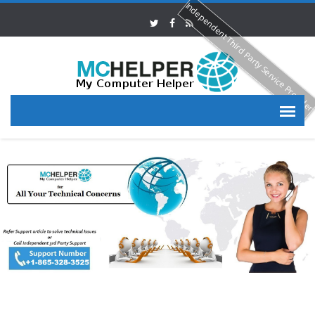
Independent Third Party Service Provide