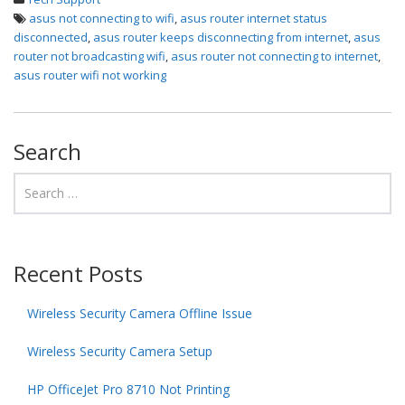
asus not connecting to wifi
,
asus router internet status
disconnected
,
asus router keeps disconnecting from internet
,
asus
router not broadcasting wifi
,
asus router not connecting to internet
,
asus router wifi not working
Search
Recent Posts
Wireless Security Camera Offline Issue
Wireless Security Camera Setup
HP OfficeJet Pro 8710 Not Printing