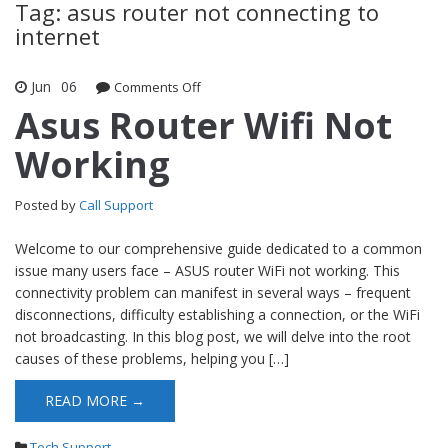
Tag: asus router not connecting to
internet
Jun
06
Comments Off
on Asus Router Wifi Not Working
Asus Router Wifi Not
Working
Posted by
Call Support
Welcome to our comprehensive guide dedicated to a common
issue many users face – ASUS router WiFi not working. This
connectivity problem can manifest in several ways – frequent
disconnections, difficulty establishing a connection, or the WiFi
not broadcasting. In this blog post, we will delve into the root
causes of these problems, helping you […]
READ MORE →
Tech Support