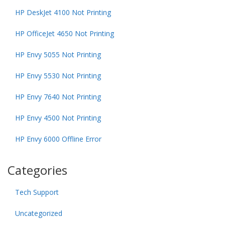
HP DeskJet 4100 Not Printing
HP OfficeJet 4650 Not Printing
HP Envy 5055 Not Printing
HP Envy 5530 Not Printing
HP Envy 7640 Not Printing
HP Envy 4500 Not Printing
HP Envy 6000 Offline Error
Categories
Tech Support
Uncategorized