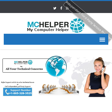
Independent Third Party Service Provide