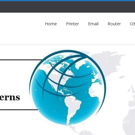
Home
Printer
Email
Router
O