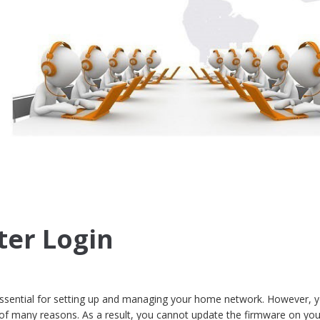
ter Login
 essential for setting up and managing your home network. However, y
 of many reasons. As a result, you cannot update the firmware on you