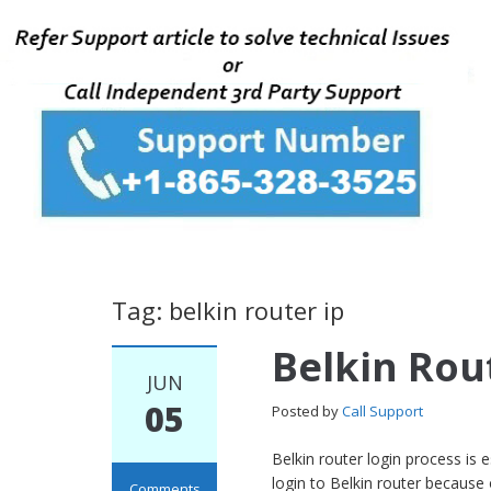
Tag: belkin router ip
Belkin Rou
JUN
05
Posted by
Call Support
Belkin router login process is
login to Belkin router because
Comments