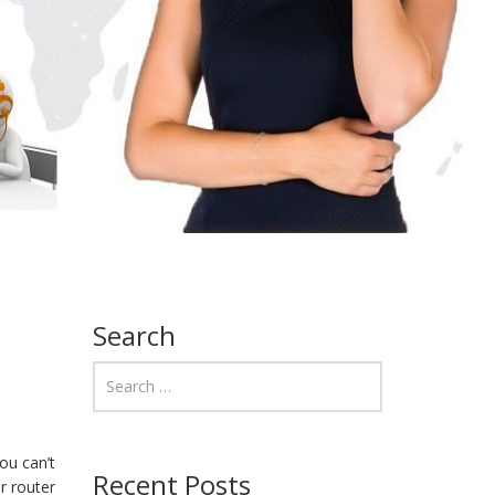
Search
ou can’t
Recent Posts
r router