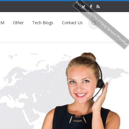
Independent Third Party Service Provide
EM
Other
Tech Blogs
Contact Us