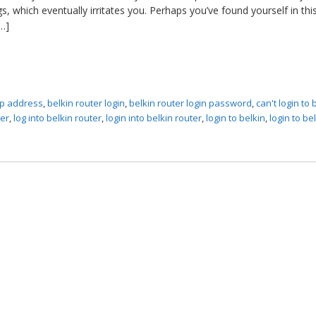
, which eventually irritates you. Perhaps you’ve found yourself in thi
…]
 ip address
,
belkin router login
,
belkin router login password
,
can't login to 
ter
,
log into belkin router
,
login into belkin router
,
login to belkin
,
login to be