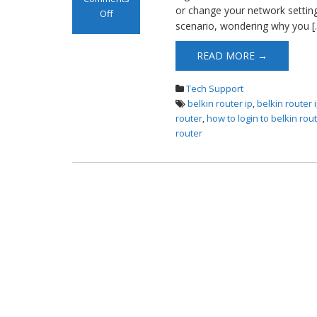
or change your network settings
Off
scenario, wondering why you [
on Belkin Router
Login
READ MORE →
Tech Support
belkin router ip
,
belkin router
router
,
how to login to belkin rou
router