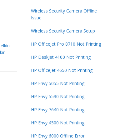
s
Wireless Security Camera Offline
Issue
Wireless Security Camera Setup
HP OfficeJet Pro 8710 Not Printing
belkin
lkin
HP DeskJet 4100 Not Printing
HP OfficeJet 4650 Not Printing
HP Envy 5055 Not Printing
HP Envy 5530 Not Printing
HP Envy 7640 Not Printing
HP Envy 4500 Not Printing
HP Envy 6000 Offline Error