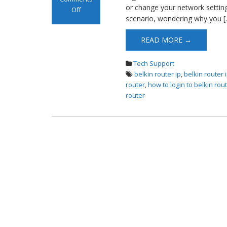
or change your network settings
Off
scenario, wondering why you [
on Belkin Router
Login
READ MORE →
Tech Support
belkin router ip
,
belkin router
router
,
how to login to belkin rou
router