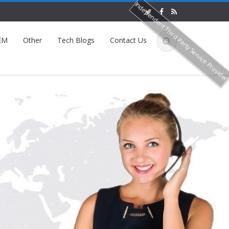
Independent Third Party Service Provide
EM
Other
Tech Blogs
Contact Us