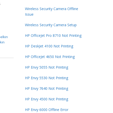
s
Wireless Security Camera Offline
Issue
Wireless Security Camera Setup
HP OfficeJet Pro 8710 Not Printing
belkin
lkin
HP DeskJet 4100 Not Printing
HP OfficeJet 4650 Not Printing
HP Envy 5055 Not Printing
HP Envy 5530 Not Printing
HP Envy 7640 Not Printing
HP Envy 4500 Not Printing
HP Envy 6000 Offline Error