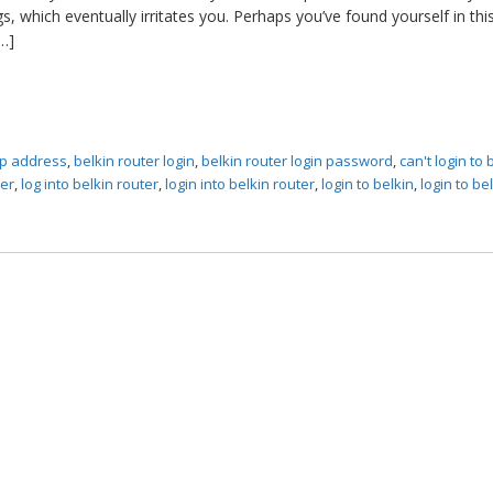
, which eventually irritates you. Perhaps you’ve found yourself in thi
…]
 ip address
,
belkin router login
,
belkin router login password
,
can't login to 
ter
,
log into belkin router
,
login into belkin router
,
login to belkin
,
login to be