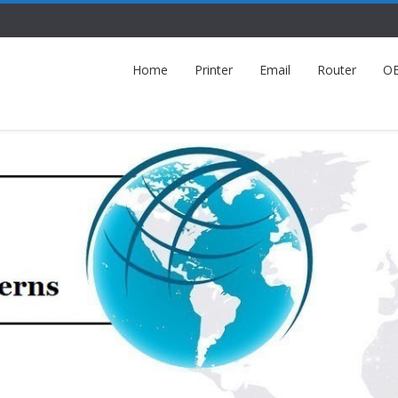
Home
Printer
Email
Router
O