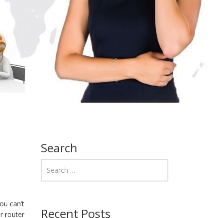
Search
ou can’t
Recent Posts
r router