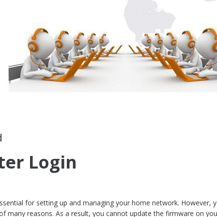
d
ter Login
 essential for setting up and managing your home network. However, y
 of many reasons. As a result, you cannot update the firmware on you