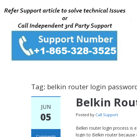
Tag: belkin router login passwor
Belkin Rou
JUN
05
Posted by
Call Support
Belkin router login process is
login to Belkin router because
Comments