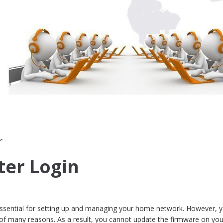
r
ter Login
 essential for setting up and managing your home network. However, y
 of many reasons. As a result, you cannot update the firmware on you