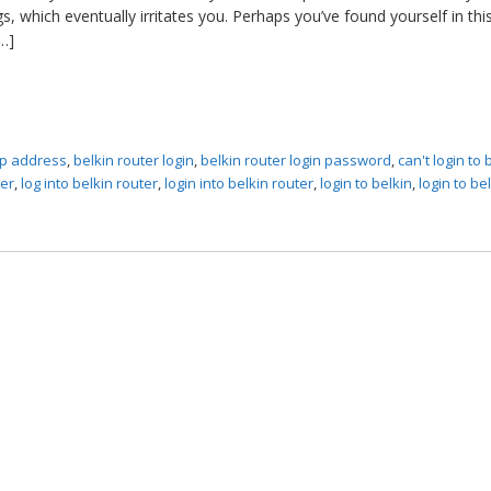
, which eventually irritates you. Perhaps you’ve found yourself in thi
…]
 ip address
,
belkin router login
,
belkin router login password
,
can't login to 
ter
,
log into belkin router
,
login into belkin router
,
login to belkin
,
login to be