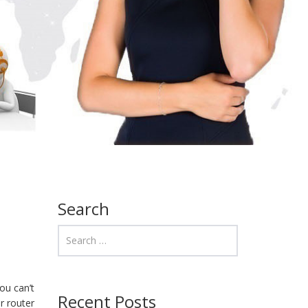
Search
ou can’t
Recent Posts
r router