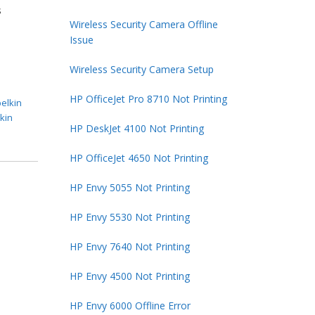
s
Wireless Security Camera Offline
Issue
Wireless Security Camera Setup
HP OfficeJet Pro 8710 Not Printing
belkin
lkin
HP DeskJet 4100 Not Printing
HP OfficeJet 4650 Not Printing
HP Envy 5055 Not Printing
HP Envy 5530 Not Printing
HP Envy 7640 Not Printing
HP Envy 4500 Not Printing
HP Envy 6000 Offline Error