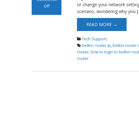
or change your network settings
Off
scenario, wondering why you [
on Belkin Router
Login
READ MORE →
Tech Support
belkin router ip
,
belkin router
router
,
how to login to belkin rou
router