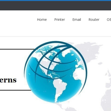
Home
Printer
Email
Router
O