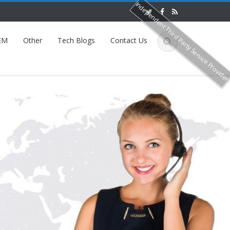
Independent Third Party Service Provide
EM
Other
Tech Blogs
Contact Us