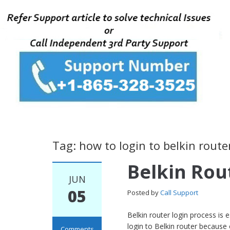
Tag: how to login to belkin route
Belkin Rou
JUN
05
Posted by
Call Support
Belkin router login process is
login to Belkin router because
Comments