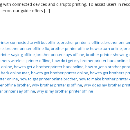
 with connected devices and disrupts printing. To assist users in reso
e error, our guide offers […]
rinter connected to wifi but offline
,
brother printer is offline
,
brother printe
ine
,
brother printer offline fix
,
brother printer offline how to turn online
,
bro
rinter saying offline
,
brother printer says offline
,
brother printer showing o
thers wireless printer offline
,
how do i get my brother printer back online
,
 online
,
how to get a brother printer back online
,
how to get a brother prin
r back online mac
,
how to get brother printer online
,
how to get brothers pr
nter online
,
how to get printer online brother
,
how to make brother printer 
ter offline brother
,
why brother printer is offline
,
why does my brother prin
 printer say offline
,
why is my brother printer offline