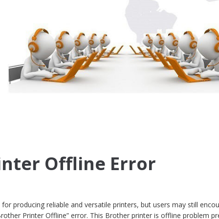
nter Offline Error
for producing reliable and versatile printers, but users may still enco
rother Printer Offline” error. This Brother printer is offline problem p