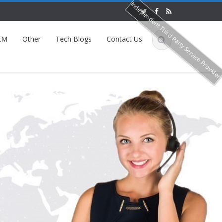
Independent Third Party Service Provide
EM
Other
Tech Blogs
Contact Us