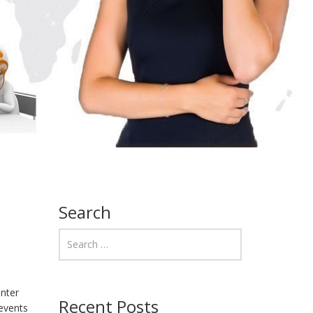
Search
unter
Recent Posts
revents