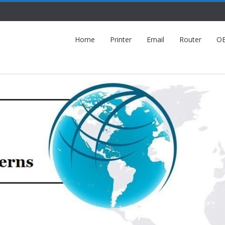
Home
Printer
Email
Router
O