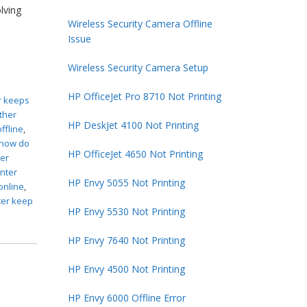
lving
Wireless Security Camera Offline
Issue
Wireless Security Camera Setup
HP OfficeJet Pro 8710 Not Printing
r keeps
ther
HP DeskJet 4100 Not Printing
ffline
,
how do
HP OfficeJet 4650 Not Printing
ter
inter
HP Envy 5055 Not Printing
online
,
ter keep
HP Envy 5530 Not Printing
HP Envy 7640 Not Printing
HP Envy 4500 Not Printing
HP Envy 6000 Offline Error