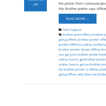
the printer from communicating
Off
this Brother printer says offlin
on Brother
Printer Offline
READ MORE →
Error
Tech Support
brother print offline
,
brother p
going offline
,
brother printer offl
printer offline to online
,
brother p
brother printer shows offline
,
bro
you get your brother printer back
online
,
how to get brother printe
online
,
how to get my brother pri
my brother printer is offline
,
prin
going offline
,
why does my brother