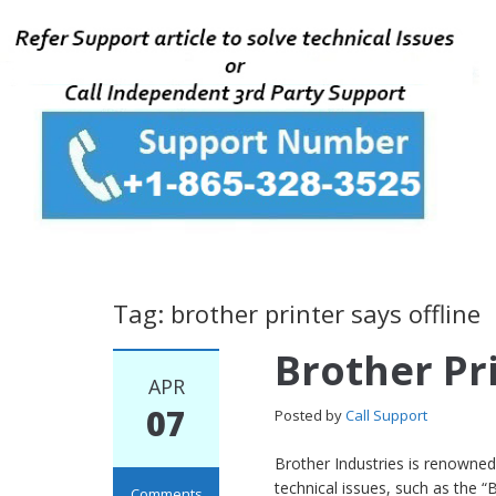
Tag: brother printer says offline
Brother Pri
APR
07
Posted by
Call Support
Brother Industries is renowned 
technical issues, such as the “B
Comments