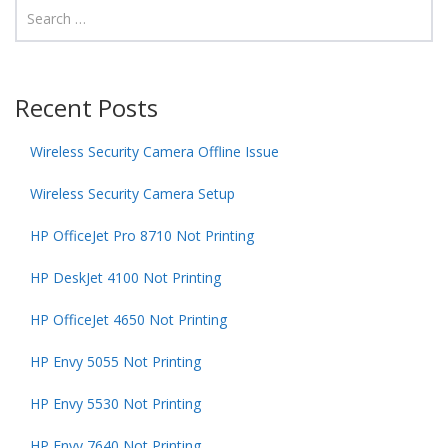
Recent Posts
Wireless Security Camera Offline Issue
Wireless Security Camera Setup
HP OfficeJet Pro 8710 Not Printing
HP DeskJet 4100 Not Printing
HP OfficeJet 4650 Not Printing
HP Envy 5055 Not Printing
HP Envy 5530 Not Printing
HP Envy 7640 Not Printing