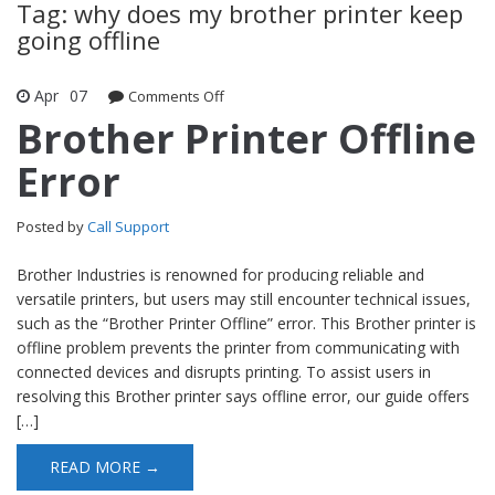
Tag: why does my brother printer keep
going offline
Apr
07
Comments Off
on Brother Printer Offline Error
Brother Printer Offline
Error
Posted by
Call Support
Brother Industries is renowned for producing reliable and
versatile printers, but users may still encounter technical issues,
such as the “Brother Printer Offline” error. This Brother printer is
offline problem prevents the printer from communicating with
connected devices and disrupts printing. To assist users in
resolving this Brother printer says offline error, our guide offers
[…]
READ MORE →