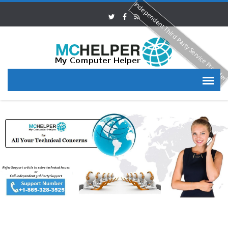
Independent Third Party Service Provide