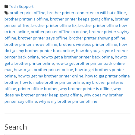
Tech Support
brother print offline
,
brother printer connected to wifi but offline
,
brother printer is offline
,
brother printer keeps going offline
,
brother
printer offline
,
brother printer offline fix
,
brother printer offline how
to turn online
,
brother printer offline to online
,
brother printer saying
offline
,
brother printer says offline
,
brother printer showing offline
,
brother printer shows offline
,
brothers wireless printer offline
,
how
do i get my brother printer back online
,
how do you get your brother
printer back online
,
how to get a brother printer back online
,
how to
get a brother printer online
,
how to get brother printer back online
mac
,
how to get brother printer online
,
how to get brothers printer
online
,
how to get my brother printer online
,
how to get printer online
brother
,
how to make brother printer online
,
my brother printer is
offline
,
printer offline brother
,
why brother printer is offline
,
why
does my brother printer keep going offline
,
why does my brother
printer say offline
,
why is my brother printer offline
Search