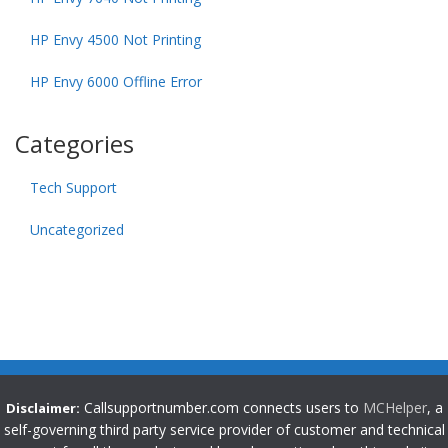
HP Envy 4500 Not Printing
HP Envy 6000 Offline Error
Categories
Tech Support
Uncategorized
Callsupportnumber.com connects users to
MCHelper
, a
Disclaimer:
self-governing third party service provider of customer and technical