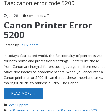
Tag: canon error code 5200
Jul
26
Comments Off
on Canon Printer Error 5200
Canon Printer Error
5200
Posted by
Call Support
In today’s fast-paced world, the functionality of printers is vital
for both home and professional settings. Printers like those
from Canon are integral for producing everything from essential
office documents to academic papers. When you encounter a
Canon printer error 5200, it can disrupt these important tasks,
making it crucial to address quickly. The Canon […]
READ MORE →
Tech Support
5200 canon printer error
,
canon 5200 error
,
canon error 5200
,