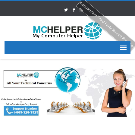
Independent Third Party Service Provide