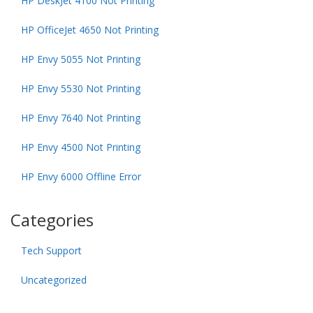
HP DeskJet 4100 Not Printing
HP OfficeJet 4650 Not Printing
HP Envy 5055 Not Printing
HP Envy 5530 Not Printing
HP Envy 7640 Not Printing
HP Envy 4500 Not Printing
HP Envy 6000 Offline Error
Categories
Tech Support
Uncategorized