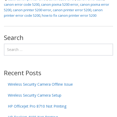
canon error code 5200
,
canon pixma 5200 error
,
canon pixma error
5200
,
canon printer 5200 error
,
canon printer error 5200
,
canon
printer error code 5200
,
how to fix canon printer error 5200
Search
Recent Posts
Wireless Security Camera Offline Issue
Wireless Security Camera Setup
HP OfficeJet Pro 8710 Not Printing