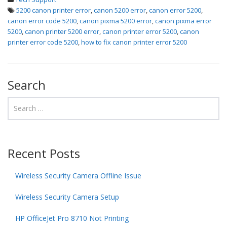
5200 canon printer error
,
canon 5200 error
,
canon error 5200
,
canon error code 5200
,
canon pixma 5200 error
,
canon pixma error
5200
,
canon printer 5200 error
,
canon printer error 5200
,
canon
printer error code 5200
,
how to fix canon printer error 5200
Search
Recent Posts
Wireless Security Camera Offline Issue
Wireless Security Camera Setup
HP OfficeJet Pro 8710 Not Printing