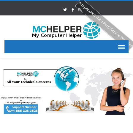
Independent Third Party Service Provide