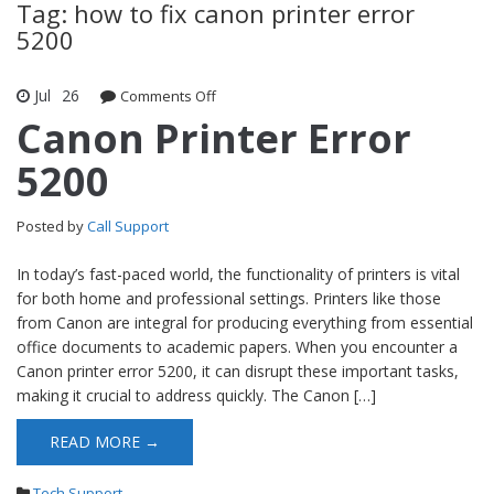
Tag: how to fix canon printer error
5200
Jul
26
Comments Off
on Canon Printer Error 5200
Canon Printer Error
5200
Posted by
Call Support
In today’s fast-paced world, the functionality of printers is vital
for both home and professional settings. Printers like those
from Canon are integral for producing everything from essential
office documents to academic papers. When you encounter a
Canon printer error 5200, it can disrupt these important tasks,
making it crucial to address quickly. The Canon […]
READ MORE →
Tech Support