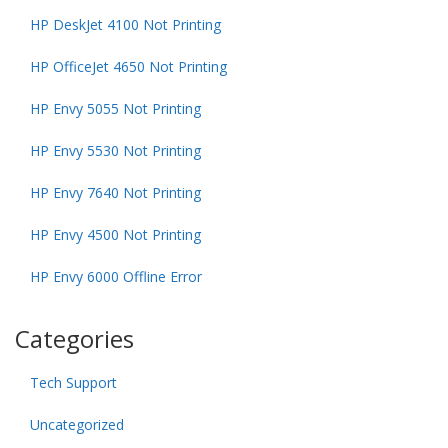
HP DeskJet 4100 Not Printing
HP OfficeJet 4650 Not Printing
HP Envy 5055 Not Printing
HP Envy 5530 Not Printing
HP Envy 7640 Not Printing
HP Envy 4500 Not Printing
HP Envy 6000 Offline Error
Categories
Tech Support
Uncategorized