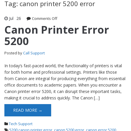
Tag: canon printer 5200 error
Jul
26
Comments Off
on Canon Printer Error 5200
Canon Printer Error
5200
Posted by
Call Support
In today’s fast-paced world, the functionality of printers is vital
for both home and professional settings. Printers like those
from Canon are integral for producing everything from essential
office documents to academic papers. When you encounter a
Canon printer error 5200, it can disrupt these important tasks,
making it crucial to address quickly. The Canon […]
READ MORE →
Tech Support
5200 canon printer error
,
canon 5200 error
,
canon error 5200
,