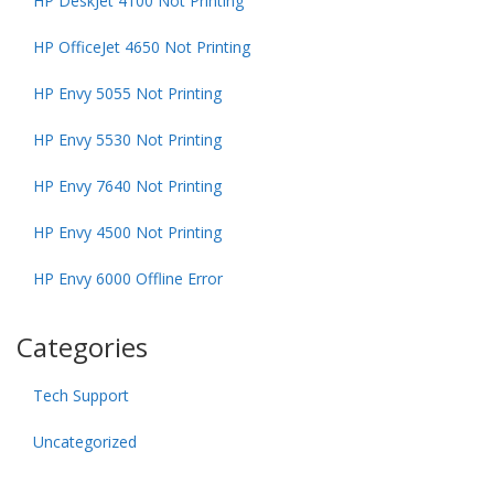
HP DeskJet 4100 Not Printing
HP OfficeJet 4650 Not Printing
HP Envy 5055 Not Printing
HP Envy 5530 Not Printing
HP Envy 7640 Not Printing
HP Envy 4500 Not Printing
HP Envy 6000 Offline Error
Categories
Tech Support
Uncategorized