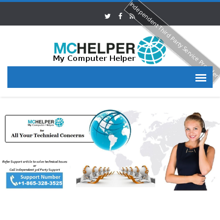
Independent Third Party Service Provide