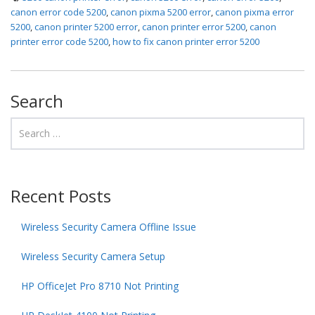
canon error code 5200
,
canon pixma 5200 error
,
canon pixma error
5200
,
canon printer 5200 error
,
canon printer error 5200
,
canon
printer error code 5200
,
how to fix canon printer error 5200
Search
Recent Posts
Wireless Security Camera Offline Issue
Wireless Security Camera Setup
HP OfficeJet Pro 8710 Not Printing