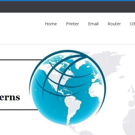
Home
Printer
Email
Router
O