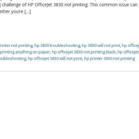
ng challenge of HP OfficeJet 3830 not printing. This common issue can 
ether you’re […]
rinter not printing
,
hp 3830 troubleshooting
,
hp 3830 will not print
,
hp office
t printing anything on paper
,
hp officejet 3830 not printing black
,
hp officeje
roubleshooting
,
hp officejet 3830 will not print
,
hp printer 3830 not printing