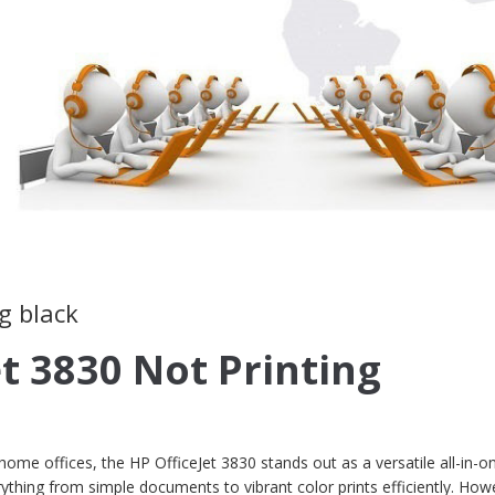
g black
et 3830 Not Printing
me offices, the HP OfficeJet 3830 stands out as a versatile all-in-o
rything from simple documents to vibrant color prints efficiently. How