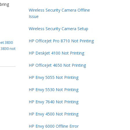
bring
Wireless Security Camera Offline
Issue
Wireless Security Camera Setup
HP OfficeJet Pro 8710 Not Printing
jet 3830
t 3830 not
HP DeskJet 4100 Not Printing
HP OfficeJet 4650 Not Printing
HP Envy 5055 Not Printing
HP Envy 5530 Not Printing
HP Envy 7640 Not Printing
HP Envy 4500 Not Printing
HP Envy 6000 Offline Error