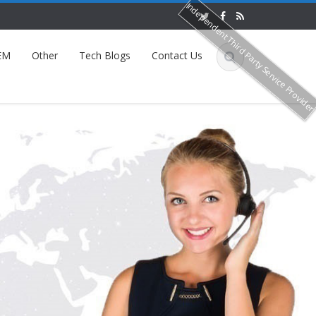
Independent Third Party Service Provide
EM
Other
Tech Blogs
Contact Us