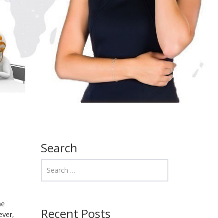
Search
ne
Recent Posts
ever,