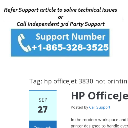
Tag: hp officejet 3830 not printin
HP OfficeJ
SEP
27
Posted by
Call Support
In the modern workspace and ho
printer designed to handle eve
Comments