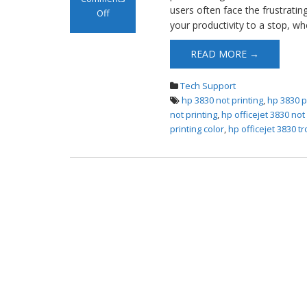
users often face the frustrati
Off
your productivity to a stop, wh
on HP OfficeJet
3830 Not Printing
READ MORE →
Tech Support
hp 3830 not printing
,
hp 3830 p
not printing
,
hp officejet 3830 no
printing color
,
hp officejet 3830 t