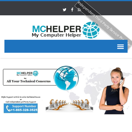
Independent Third Party Service Provide