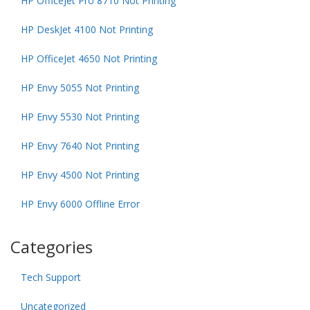
HP OfficeJet Pro 8710 Not Printing
HP DeskJet 4100 Not Printing
HP OfficeJet 4650 Not Printing
HP Envy 5055 Not Printing
HP Envy 5530 Not Printing
HP Envy 7640 Not Printing
HP Envy 4500 Not Printing
HP Envy 6000 Offline Error
Categories
Tech Support
Uncategorized