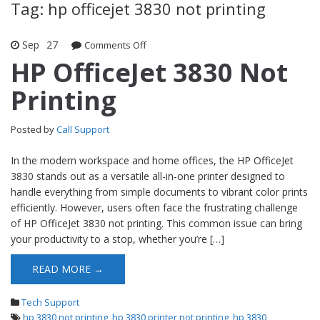
Tag: hp officejet 3830 not printing
Sep
27
Comments Off
on HP OfficeJet 3830 Not Printing
HP OfficeJet 3830 Not
Printing
Posted by
Call Support
In the modern workspace and home offices, the HP OfficeJet
3830 stands out as a versatile all-in-one printer designed to
handle everything from simple documents to vibrant color prints
efficiently. However, users often face the frustrating challenge
of HP OfficeJet 3830 not printing. This common issue can bring
your productivity to a stop, whether you’re […]
READ MORE →
Tech Support
hp 3830 not printing
,
hp 3830 printer not printing
,
hp 3830