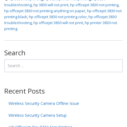
troubleshooting
,
hp 3830 will not print
,
hp officejet 3830 not printing
,
hp officejet 3830 not printing anything on paper
,
hp officejet 3830 not
printing black
,
hp officejet 3830 not printing color
,
hp officejet 3830
troubleshooting
,
hp officejet 3830 will not print
,
hp printer 3830 not
printing
Search
Recent Posts
Wireless Security Camera Offline Issue
Wireless Security Camera Setup