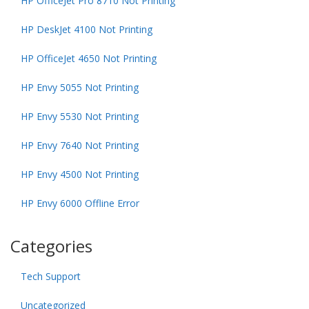
HP OfficeJet Pro 8710 Not Printing
HP DeskJet 4100 Not Printing
HP OfficeJet 4650 Not Printing
HP Envy 5055 Not Printing
HP Envy 5530 Not Printing
HP Envy 7640 Not Printing
HP Envy 4500 Not Printing
HP Envy 6000 Offline Error
Categories
Tech Support
Uncategorized