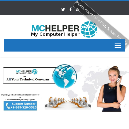
Independent Third Party Service Provide