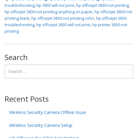
troubleshooting
,
hp 3830 will not print
,
hp officejet 3830 not printing
,
hp officejet 3830 not printing anything on paper
,
hp officejet 3830 not
printing black
,
hp officejet 3830 not printing color
,
hp officejet 3830
troubleshooting
,
hp officejet 3830 will not print
,
hp printer 3830 not
printing
Search
Recent Posts
Wireless Security Camera Offline Issue
Wireless Security Camera Setup