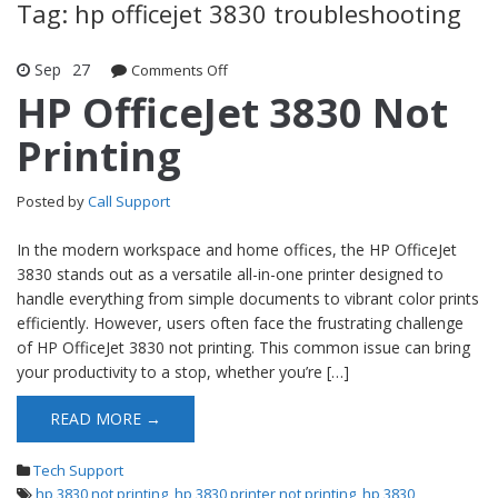
Tag: hp officejet 3830 troubleshooting
Sep
27
Comments Off
on HP OfficeJet 3830 Not Printing
HP OfficeJet 3830 Not
Printing
Posted by
Call Support
In the modern workspace and home offices, the HP OfficeJet
3830 stands out as a versatile all-in-one printer designed to
handle everything from simple documents to vibrant color prints
efficiently. However, users often face the frustrating challenge
of HP OfficeJet 3830 not printing. This common issue can bring
your productivity to a stop, whether you’re […]
READ MORE →
Tech Support
hp 3830 not printing
,
hp 3830 printer not printing
,
hp 3830