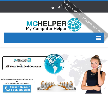
Independent Third Party Service Provide