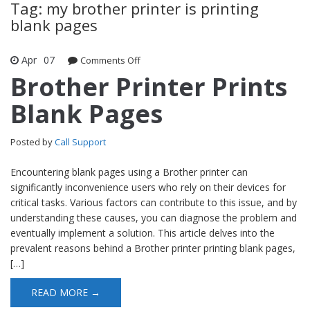
Tag: my brother printer is printing
blank pages
Apr
07
Comments Off
on Brother Printer Prints Blank Pages
Brother Printer Prints
Blank Pages
Posted by
Call Support
Encountering blank pages using a Brother printer can
significantly inconvenience users who rely on their devices for
critical tasks. Various factors can contribute to this issue, and by
understanding these causes, you can diagnose the problem and
eventually implement a solution. This article delves into the
prevalent reasons behind a Brother printer printing blank pages,
[…]
READ MORE →