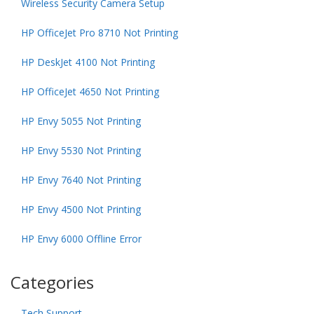
Wireless Security Camera Setup
HP OfficeJet Pro 8710 Not Printing
HP DeskJet 4100 Not Printing
HP OfficeJet 4650 Not Printing
HP Envy 5055 Not Printing
HP Envy 5530 Not Printing
HP Envy 7640 Not Printing
HP Envy 4500 Not Printing
HP Envy 6000 Offline Error
Categories
Tech Support