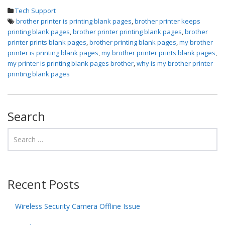
Tech Support
brother printer is printing blank pages
,
brother printer keeps
printing blank pages
,
brother printer printing blank pages
,
brother
printer prints blank pages
,
brother printing blank pages
,
my brother
printer is printing blank pages
,
my brother printer prints blank pages
,
my printer is printing blank pages brother
,
why is my brother printer
printing blank pages
Search
Recent Posts
Wireless Security Camera Offline Issue