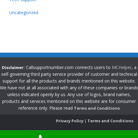
Uncategorized
Callsupportnumber.com connects users to
MCHelper
, a
Disclaimer:
self-governing third party service provider of customer and technical
support for all the products and brands mentioned on this website.
We have not at all associated with any of these companies or brands
unless indicated openly by us. Any use of logos, brand names,
products and services mentioned on this website are for consumer
reference only. Please read
Terms and Conditions
Privacy Policy
|
Terms and Conditions