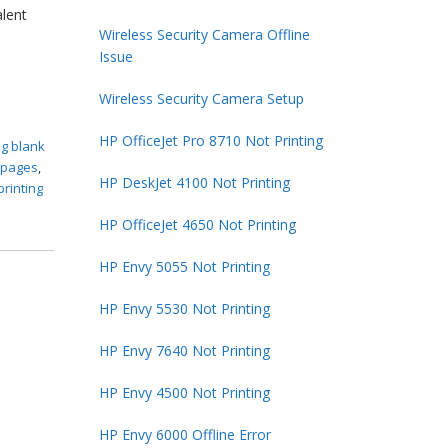
alent
Wireless Security Camera Offline
Issue
Wireless Security Camera Setup
HP OfficeJet Pro 8710 Not Printing
ng blank
k pages
,
HP DeskJet 4100 Not Printing
printing
HP OfficeJet 4650 Not Printing
HP Envy 5055 Not Printing
HP Envy 5530 Not Printing
HP Envy 7640 Not Printing
HP Envy 4500 Not Printing
HP Envy 6000 Offline Error