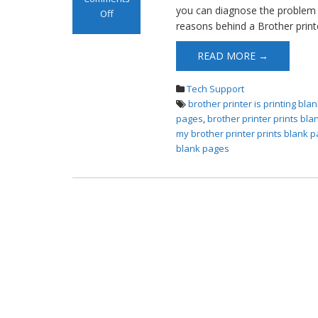
you can diagnose the problem a
Off
reasons behind a Brother printe
on Brother
Printer Prints
READ MORE →
Blank Pages
Tech Support
brother printer is printing bl
pages
,
brother printer prints bl
my brother printer prints blank 
blank pages