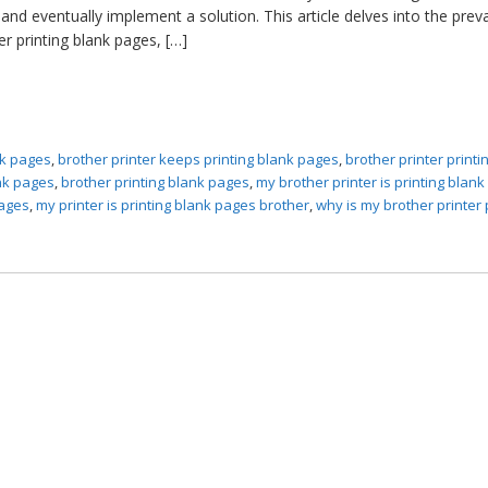
nd eventually implement a solution. This article delves into the prev
r printing blank pages, […]
ank pages
,
brother printer keeps printing blank pages
,
brother printer printi
ank pages
,
brother printing blank pages
,
my brother printer is printing blan
pages
,
my printer is printing blank pages brother
,
why is my brother printer 