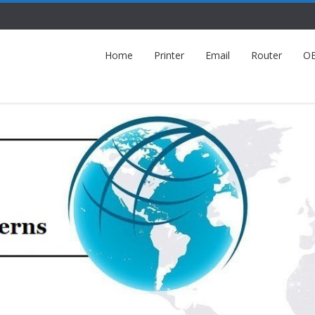
Home
Printer
Email
Router
O