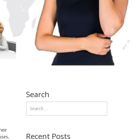
Search
heir
Recent Posts
uses,