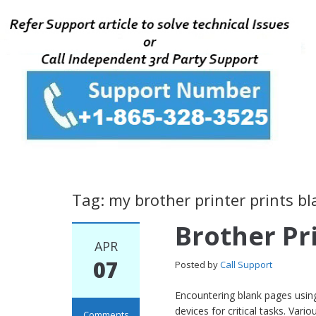
Tag: my brother printer prints b
Brother Pr
APR
07
Posted by
Call Support
Encountering blank pages using 
devices for critical tasks. Var
Comments