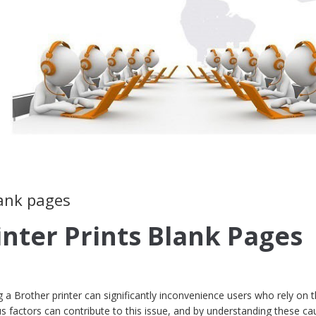
lank pages
inter Prints Blank Pages
a Brother printer can significantly inconvenience users who rely on t
ious factors can contribute to this issue, and by understanding these ca