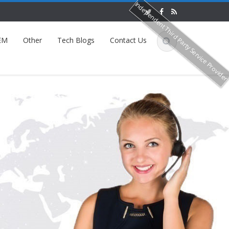
Independent Third Party Service Provide
EM
Other
Tech Blogs
Contact Us