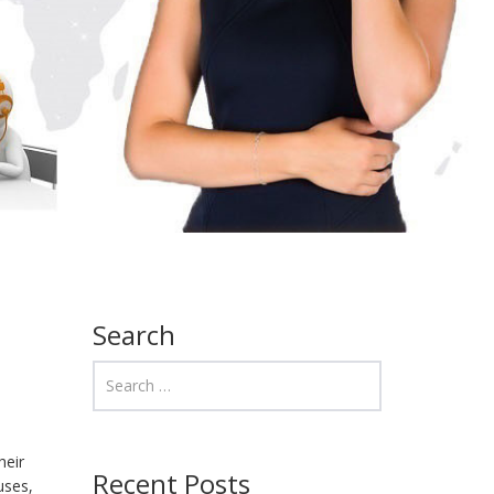
Search
heir
Recent Posts
uses,