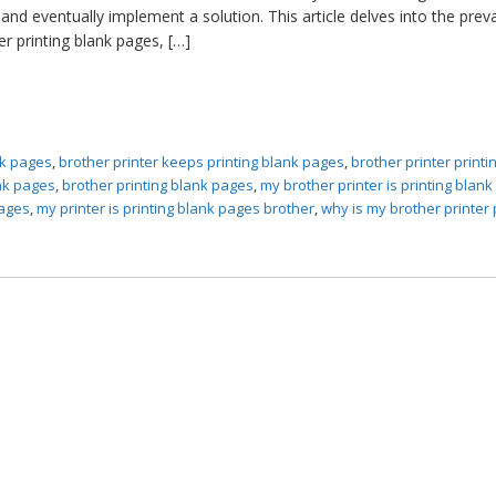
nd eventually implement a solution. This article delves into the prev
r printing blank pages, […]
ank pages
,
brother printer keeps printing blank pages
,
brother printer printi
ank pages
,
brother printing blank pages
,
my brother printer is printing blan
pages
,
my printer is printing blank pages brother
,
why is my brother printer 