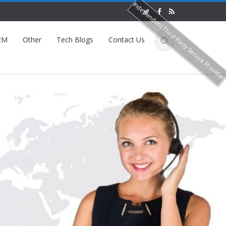
Independent Third Party Service Provide
EM
Other
Tech Blogs
Contact Us