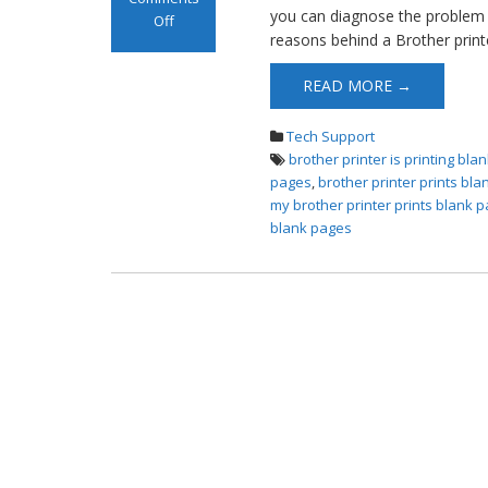
you can diagnose the problem a
Off
reasons behind a Brother printe
on Brother
Printer Prints
READ MORE →
Blank Pages
Tech Support
brother printer is printing bl
pages
,
brother printer prints bl
my brother printer prints blank 
blank pages