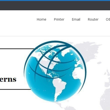
Home
Printer
Email
Router
O