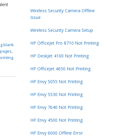
alent
Wireless Security Camera Offline
Issue
Wireless Security Camera Setup
HP OfficeJet Pro 8710 Not Printing
ng blank
k pages
,
HP DeskJet 4100 Not Printing
printing
HP OfficeJet 4650 Not Printing
HP Envy 5055 Not Printing
HP Envy 5530 Not Printing
HP Envy 7640 Not Printing
HP Envy 4500 Not Printing
HP Envy 6000 Offline Error