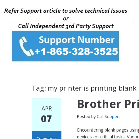
Tag: my printer is printing blank
Brother Pr
APR
07
Posted by
Call Support
Encountering blank pages using 
devices for critical tasks. Var
Comments