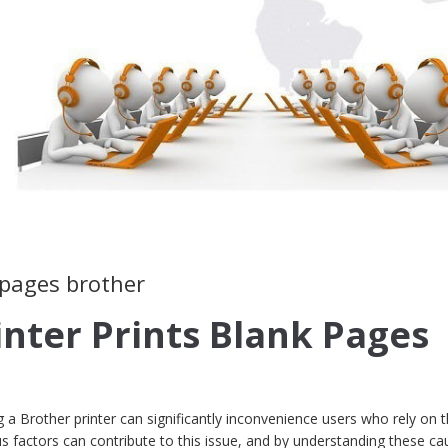
 pages brother
inter Prints Blank Pages
a Brother printer can significantly inconvenience users who rely on t
ious factors can contribute to this issue, and by understanding these ca