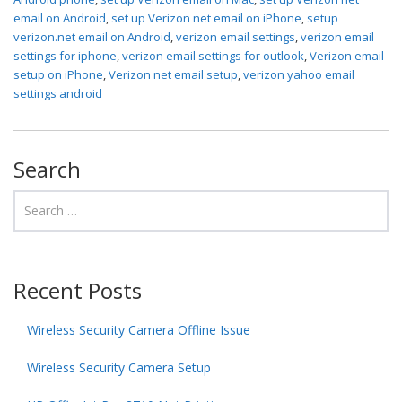
email on Android
,
set up Verizon net email on iPhone
,
setup
verizon.net email on Android
,
verizon email settings
,
verizon email
settings for iphone
,
verizon email settings for outlook
,
Verizon email
setup on iPhone
,
Verizon net email setup
,
verizon yahoo email
settings android
Search
Recent Posts
Wireless Security Camera Offline Issue
Wireless Security Camera Setup