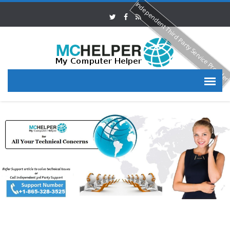
Independent Third Party Service Provide