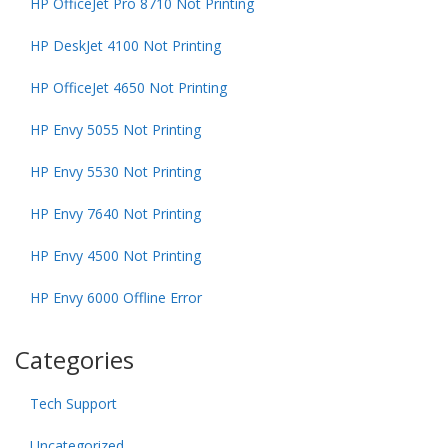
HP OfficeJet Pro 8710 Not Printing
HP DeskJet 4100 Not Printing
HP OfficeJet 4650 Not Printing
HP Envy 5055 Not Printing
HP Envy 5530 Not Printing
HP Envy 7640 Not Printing
HP Envy 4500 Not Printing
HP Envy 6000 Offline Error
Categories
Tech Support
Uncategorized