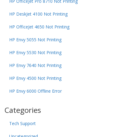
HP OfficeJet Pro 8710 Not Printing
HP DeskJet 4100 Not Printing
HP OfficeJet 4650 Not Printing
HP Envy 5055 Not Printing
HP Envy 5530 Not Printing
HP Envy 7640 Not Printing
HP Envy 4500 Not Printing
HP Envy 6000 Offline Error
Categories
Tech Support
Uncategorized