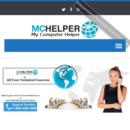
Independent Third Party Service Provide