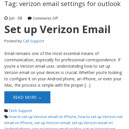
Tag: verizon email settings for outlook
Jun
08
Comments Off
on Set up Verizon Email
Set up Verizon Email
Posted by
Call Support
Email remains one of the most essential means of
communication, especially for professional correspondence. If
you’re a Verizon email user, understanding how to set up
Verizon email on your devices is crucial. Whether you’re looking
to configure it on your Android phone, an iPhone, or even your
Mac, the process is simple with the proper […]
READ MORE →
Tech Support
how to set up Verizon email on iPhone
,
how to set up Verizon net
email on iPhone
,
set up Verizon email
,
set up Verizon email on
Android phone
,
set up Verizon email on Mac
,
set up Verizon net