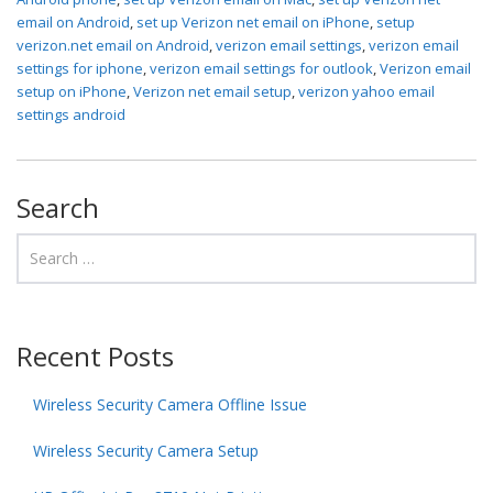
email on Android
,
set up Verizon net email on iPhone
,
setup
verizon.net email on Android
,
verizon email settings
,
verizon email
settings for iphone
,
verizon email settings for outlook
,
Verizon email
setup on iPhone
,
Verizon net email setup
,
verizon yahoo email
settings android
Search
Recent Posts
Wireless Security Camera Offline Issue
Wireless Security Camera Setup