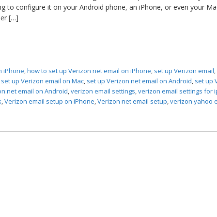
ing to configure it on your Android phone, an iPhone, or even your Ma
er […]
n iPhone
,
how to set up Verizon net email on iPhone
,
set up Verizon email
,
set up Verizon email on Mac
,
set up Verizon net email on Android
,
set up 
on.net email on Android
,
verizon email settings
,
verizon email settings for
k
,
Verizon email setup on iPhone
,
Verizon net email setup
,
verizon yahoo 