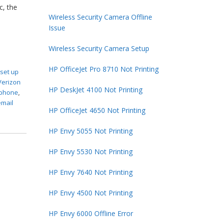
c, the
Wireless Security Camera Offline
Issue
Wireless Security Camera Setup
HP OfficeJet Pro 8710 Not Printing
,
set up
Verizon
HP DeskJet 4100 Not Printing
 iphone
,
email
HP OfficeJet 4650 Not Printing
HP Envy 5055 Not Printing
HP Envy 5530 Not Printing
HP Envy 7640 Not Printing
HP Envy 4500 Not Printing
HP Envy 6000 Offline Error