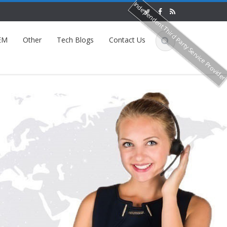
Independent Third Party Service Provide
EM
Other
Tech Blogs
Contact Us