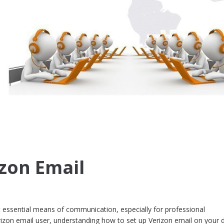
izon Email
 essential means of communication, especially for professional
rizon email user, understanding how to set up Verizon email on your 