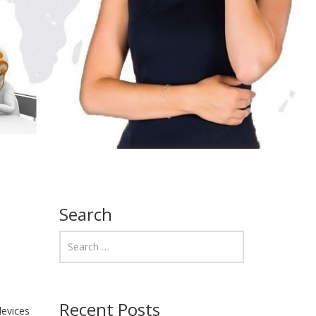
Search
Recent Posts
devices