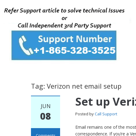
Tag: Verizon net email setup
Set up Ver
JUN
08
Posted by
Call Support
Email remains one of the most
correspondence. If you’re a Ve
Comments