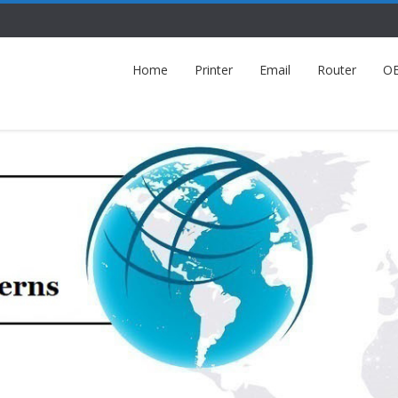
Home
Printer
Email
Router
O