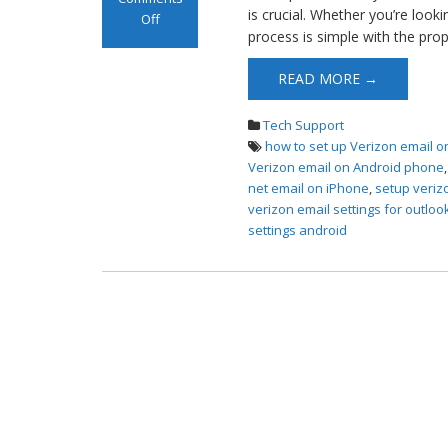
is crucial. Whether you’re look
Off
process is simple with the prop
on Set up
Verizon Email
READ MORE →
Tech Support
how to set up Verizon email o
Verizon email on Android phone
net email on iPhone
,
setup veriz
verizon email settings for outloo
settings android