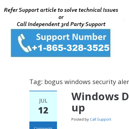
Tag: bogus windows security aler
Windows D
JUL
up
12
Posted by
Call Support
Comments