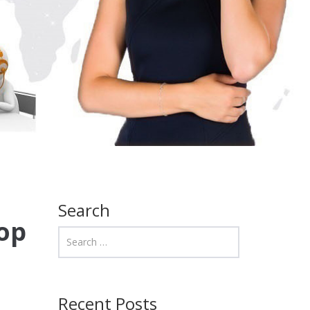
Search
op
Recent Posts