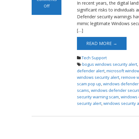
In recent years, the digital la
Off
significant risks to individual
on Windows
Defender security warnings ha
Defender
mimic legitimate Windows securit
Security Scam
[…]
Pop up
READ MORE →
Tech Support
bogus windows security alert
defender alert
,
microsoft window
windows security alert
,
remove w
scam pop up
,
windows defender s
scams
,
windows defender securi
security warning scam
,
windows d
security alert
,
windows security a