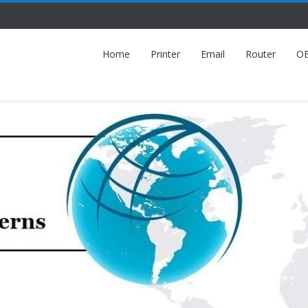
Home
Printer
Email
Router
O