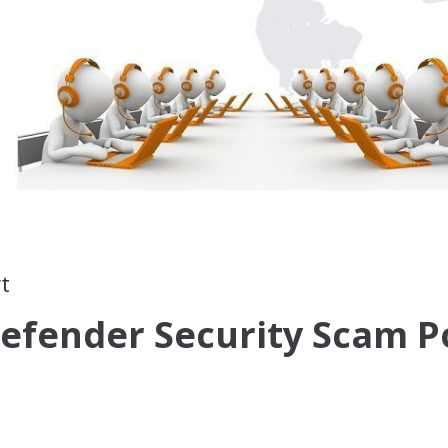
t
efender Security Scam P