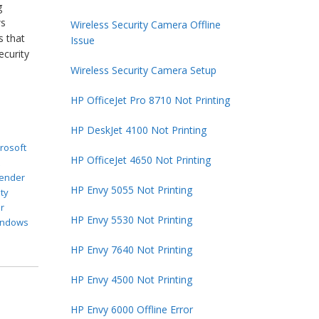
g
ws
Wireless Security Camera Offline
s that
Issue
ecurity
Wireless Security Camera Setup
HP OfficeJet Pro 8710 Not Printing
HP DeskJet 4100 Not Printing
rosoft
HP OfficeJet 4650 Not Printing
t
ender
HP Envy 5055 Not Printing
ty
r
HP Envy 5530 Not Printing
indows
HP Envy 7640 Not Printing
HP Envy 4500 Not Printing
HP Envy 6000 Offline Error