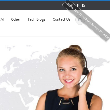
Independent Third Party Service Provide
EM
Other
Tech Blogs
Contact Us