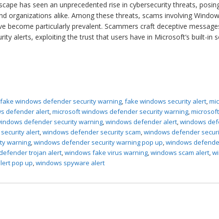
ndscape has seen an unprecedented rise in cybersecurity threats, posin
s and organizations alike. Among these threats, scams involving Windo
ve become particularly prevalent. Scammers craft deceptive message
y alerts, exploiting the trust that users have in Microsoft’s built-in s
,
fake windows defender security warning
,
fake windows security alert
,
mic
s defender alert
,
microsoft windows defender security warning
,
microsof
indows defender security warning
,
windows defender alert
,
windows def
ecurity alert
,
windows defender security scam
,
windows defender securi
ty warning
,
windows defender security warning pop up
,
windows defende
efender trojan alert
,
windows fake virus warning
,
windows scam alert
,
w
lert pop up
,
windows spyware alert