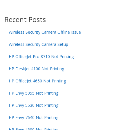
Recent Posts
Wireless Security Camera Offline Issue
Wireless Security Camera Setup
HP OfficeJet Pro 8710 Not Printing
HP DeskJet 4100 Not Printing
HP OfficeJet 4650 Not Printing
HP Envy 5055 Not Printing
HP Envy 5530 Not Printing
HP Envy 7640 Not Printing
HP Envy 4500 Not Printing