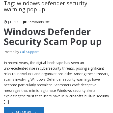
Tag: windows defender security
warning pop up
Jul
12
Comments Off
on Windows Defender Security Scam
Pop up
Windows Defender
Security Scam Pop up
Posted by
Call Support
In recent years, the digital landscape has seen an
unprecedented rise in cybersecurity threats, posing significant
risks to individuals and organizations alike. Among these threats,
scams involving Windows Defender security warnings have
become particularly prevalent. Scammers craft deceptive
messages that mimic legitimate Windows security alerts,
exploiting the trust that users have in Microsoft’s built-in security
[…]
READ MORE →