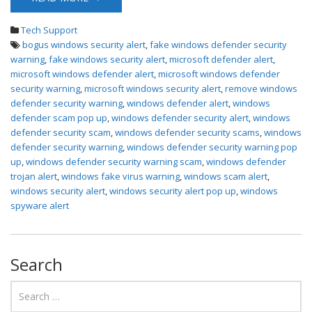
Tech Support
bogus windows security alert
,
fake windows defender security
warning
,
fake windows security alert
,
microsoft defender alert
,
microsoft windows defender alert
,
microsoft windows defender
security warning
,
microsoft windows security alert
,
remove windows
defender security warning
,
windows defender alert
,
windows
defender scam pop up
,
windows defender security alert
,
windows
defender security scam
,
windows defender security scams
,
windows
defender security warning
,
windows defender security warning pop
up
,
windows defender security warning scam
,
windows defender
trojan alert
,
windows fake virus warning
,
windows scam alert
,
windows security alert
,
windows security alert pop up
,
windows
spyware alert
Search