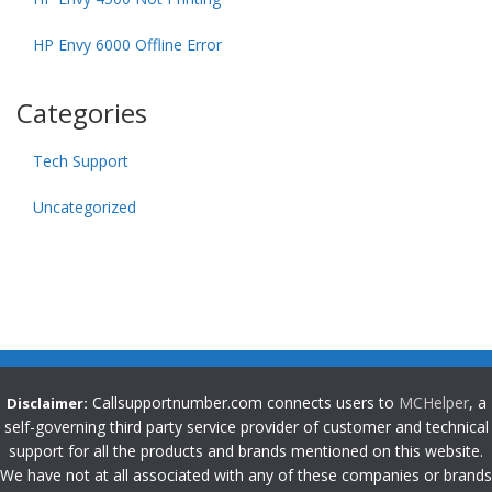
HP Envy 6000 Offline Error
Categories
Tech Support
Uncategorized
Callsupportnumber.com connects users to
MCHelper
, a
Disclaimer:
self-governing third party service provider of customer and technical
support for all the products and brands mentioned on this website.
We have not at all associated with any of these companies or brands