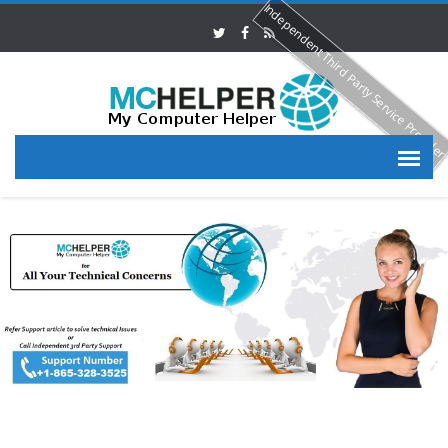
Independent Third Party Service Provide