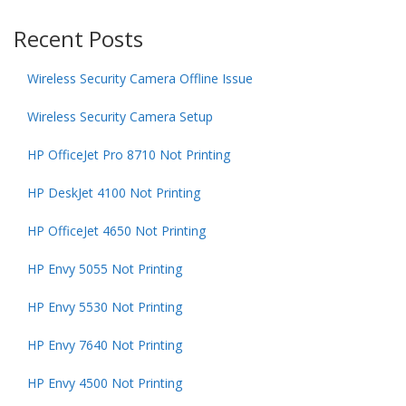
Recent Posts
Wireless Security Camera Offline Issue
Wireless Security Camera Setup
HP OfficeJet Pro 8710 Not Printing
HP DeskJet 4100 Not Printing
HP OfficeJet 4650 Not Printing
HP Envy 5055 Not Printing
HP Envy 5530 Not Printing
HP Envy 7640 Not Printing
HP Envy 4500 Not Printing