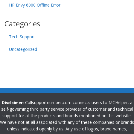
HP Envy 6000 Offline Error
Categories
Tech Support
Uncategorized
Callsupportnumber.com connects users to
MCHelper
, a
Disclaimer:
self-governing third party service provider of customer and technical
support for all the products and brands mentioned on this website.
We have not at all associated with any of these companies or brands
unless indicated openly by us. Any use of logos, brand names,