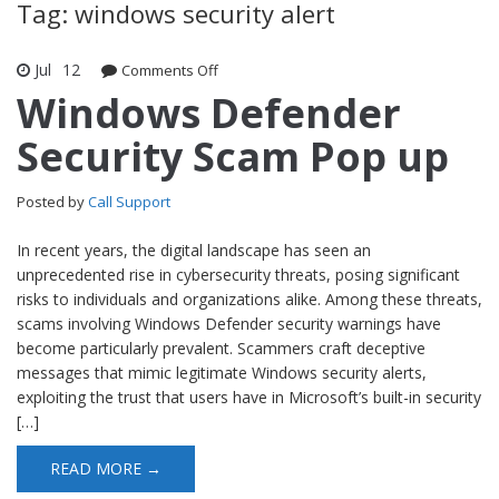
Tag: windows security alert
Jul
12
Comments Off
on Windows Defender Security Scam
Pop up
Windows Defender
Security Scam Pop up
Posted by
Call Support
In recent years, the digital landscape has seen an
unprecedented rise in cybersecurity threats, posing significant
risks to individuals and organizations alike. Among these threats,
scams involving Windows Defender security warnings have
become particularly prevalent. Scammers craft deceptive
messages that mimic legitimate Windows security alerts,
exploiting the trust that users have in Microsoft’s built-in security
[…]
READ MORE →