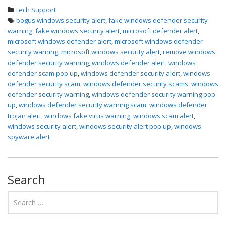
Tech Support
bogus windows security alert
,
fake windows defender security
warning
,
fake windows security alert
,
microsoft defender alert
,
microsoft windows defender alert
,
microsoft windows defender
security warning
,
microsoft windows security alert
,
remove windows
defender security warning
,
windows defender alert
,
windows
defender scam pop up
,
windows defender security alert
,
windows
defender security scam
,
windows defender security scams
,
windows
defender security warning
,
windows defender security warning pop
up
,
windows defender security warning scam
,
windows defender
trojan alert
,
windows fake virus warning
,
windows scam alert
,
windows security alert
,
windows security alert pop up
,
windows
spyware alert
Search