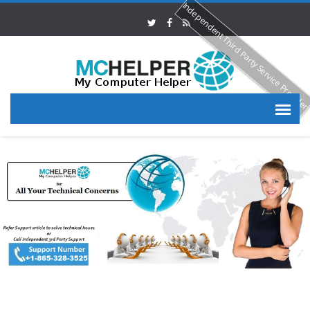
Independent Third Party Service Provide