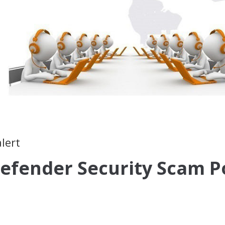
lert
efender Security Scam P