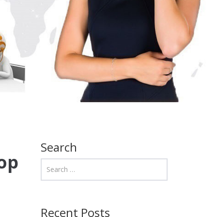
Search
op
Recent Posts