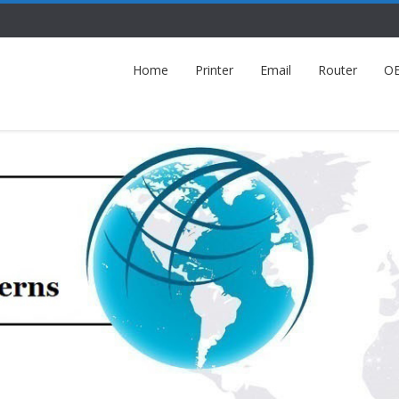
Home
Printer
Email
Router
O