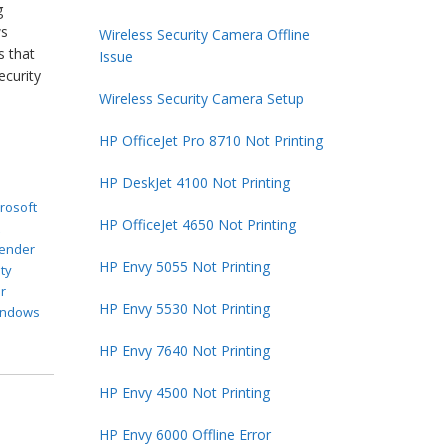
g
ws
Wireless Security Camera Offline
s that
Issue
ecurity
Wireless Security Camera Setup
HP OfficeJet Pro 8710 Not Printing
HP DeskJet 4100 Not Printing
rosoft
HP OfficeJet 4650 Not Printing
t
ender
HP Envy 5055 Not Printing
ty
r
HP Envy 5530 Not Printing
indows
HP Envy 7640 Not Printing
HP Envy 4500 Not Printing
HP Envy 6000 Offline Error