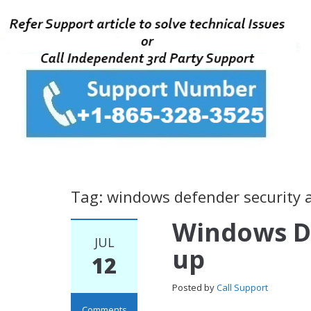
Tag: windows defender security a
Windows D
JUL
up
12
Posted by
Call Support
Comments