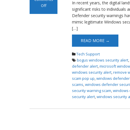
In recent years, the digital la
Off
significant risks to individual
on Windows
Defender security warnings ha
Defender
mimic legitimate Windows securit
Security Scam
[…]
Pop up
READ MORE →
Tech Support
bogus windows security alert
defender alert
,
microsoft window
windows security alert
,
remove w
scam pop up
,
windows defender s
scams
,
windows defender securi
security warning scam
,
windows d
security alert
,
windows security a