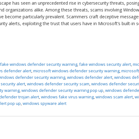
ndscape has seen an unprecedented rise in cybersecurity threats, posin
s and organizations alike. Among these threats, scams involving Windo
ve become particularly prevalent. Scammers craft deceptive message
y alerts, exploiting the trust that users have in Microsoft’s built-in s
,
fake windows defender security warning
,
fake windows security alert
,
mic
s defender alert
,
microsoft windows defender security warning
,
microsof
indows defender security warning
,
windows defender alert
,
windows def
ecurity alert
,
windows defender security scam
,
windows defender securi
ty warning
,
windows defender security warning pop up
,
windows defende
efender trojan alert
,
windows fake virus warning
,
windows scam alert
,
w
lert pop up
,
windows spyware alert