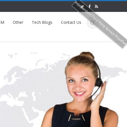
Independent Third Party Service Provide
EM
Other
Tech Blogs
Contact Us